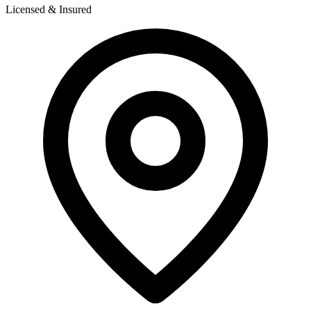
Licensed & Insured