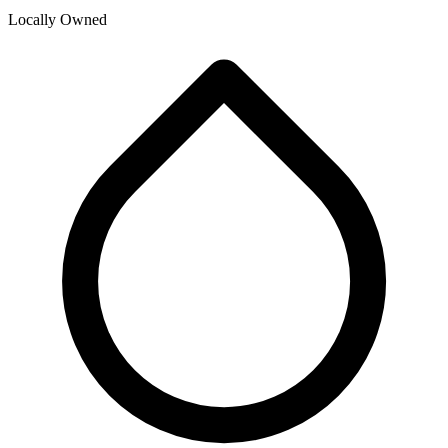
Locally Owned