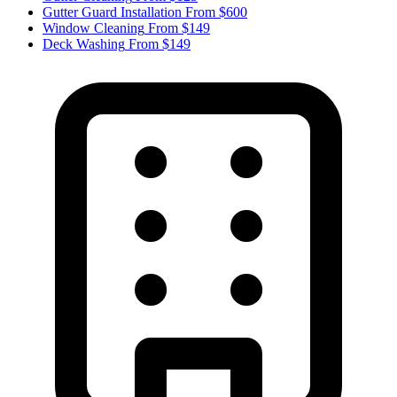
Gutter Guard Installation
From $600
Window Cleaning
From $149
Deck Washing
From $149