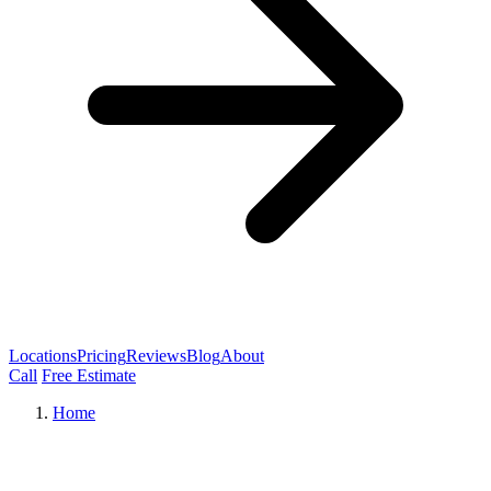
Locations
Pricing
Reviews
Blog
About
Call
Free Estimate
Home