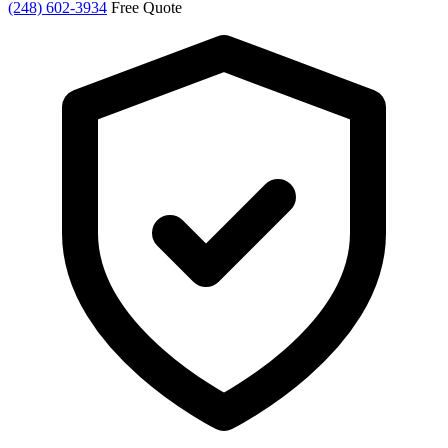
(248) 602-3934
Free Quote