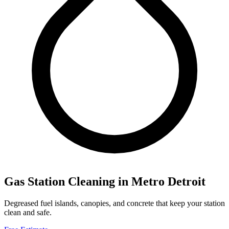
Gas Station Cleaning
in Metro Detroit
Degreased fuel islands, canopies, and concrete that keep your station
clean and safe.