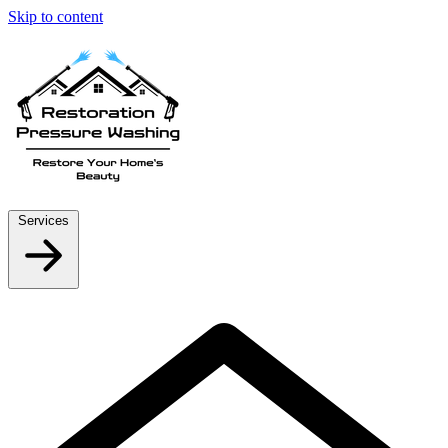
Skip to content
Services