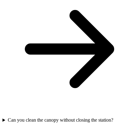
Can you clean the canopy without closing the station?