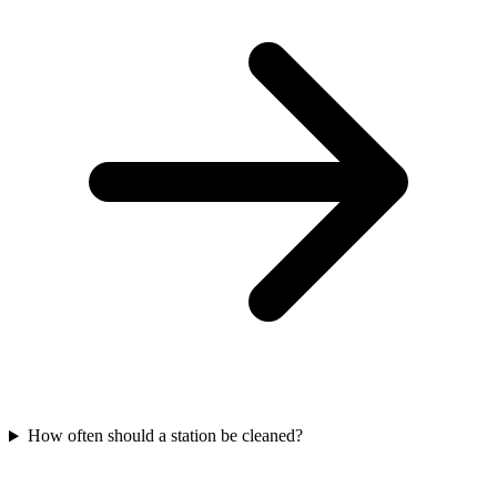
How often should a station be cleaned?