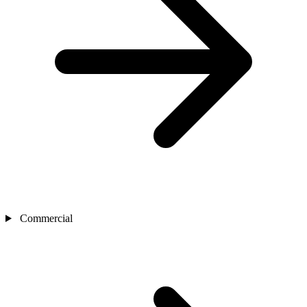
Commercial