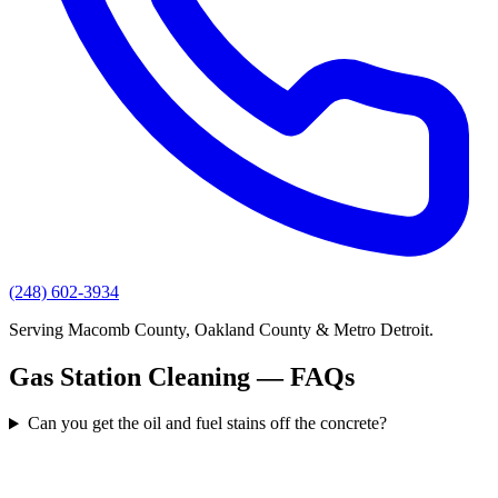
(248) 602-3934
Serving Macomb County, Oakland County & Metro Detroit.
Gas Station Cleaning — FAQs
Can you get the oil and fuel stains off the concrete?