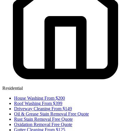
Residential
House Washing
From $200
Roof Washing
From $399
Driveway Cleaning
From $149
Oil & Grease Stain Removal
Free Quote
Rust Stain Removal
Free Quote
Oxidation Removal
Free Quote
Gutter Cleaning
From $125