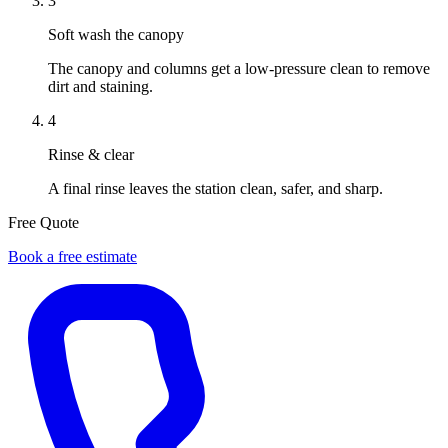
3
Soft wash the canopy
The canopy and columns get a low-pressure clean to remove
dirt and staining.
4
Rinse & clear
A final rinse leaves the station clean, safer, and sharp.
Free Quote
Book a free estimate