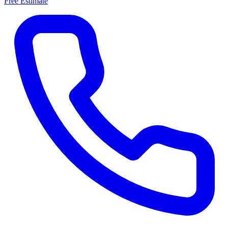
Free Estimate