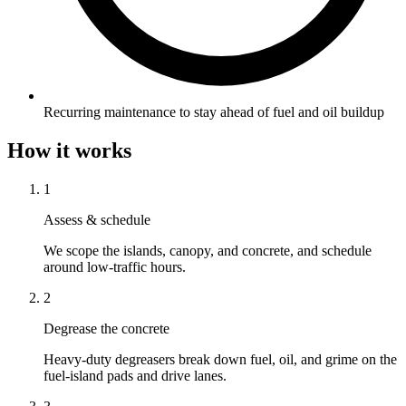
Recurring maintenance to stay ahead of fuel and oil buildup
How it works
1
Assess & schedule
We scope the islands, canopy, and concrete, and schedule
around low-traffic hours.
2
Degrease the concrete
Heavy-duty degreasers break down fuel, oil, and grime on the
fuel-island pads and drive lanes.