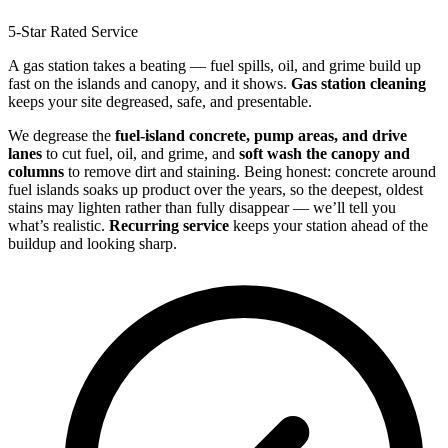
5-Star Rated Service
A gas station takes a beating — fuel spills, oil, and grime build up
fast on the islands and canopy, and it shows.
Gas station cleaning
keeps your site degreased, safe, and presentable.
We degrease the
fuel-island concrete, pump areas, and drive
lanes
to cut fuel, oil, and grime, and
soft wash the canopy and
columns
to remove dirt and staining. Being honest: concrete around
fuel islands soaks up product over the years, so the deepest, oldest
stains may lighten rather than fully disappear — we’ll tell you
what’s realistic.
Recurring service
keeps your station ahead of the
buildup and looking sharp.