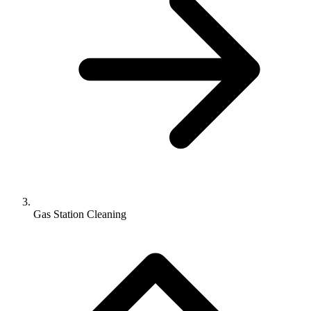
Gas Station Cleaning