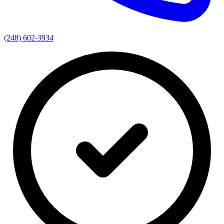
(248) 602-3934