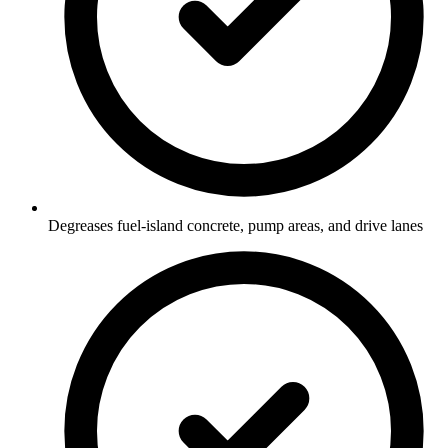
Degreases fuel-island concrete, pump areas, and drive lanes