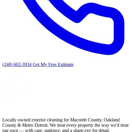
(248) 602-3934
Get My Free Estimate
Locally owned exterior cleaning for Macomb County, Oakland
County & Metro Detroit. We treat every property the way we'd treat
our own — with care, patience, and a sharp eye for detail.