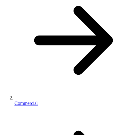
Commercial