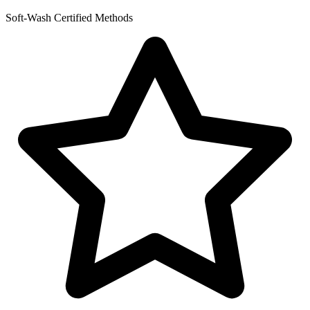
Soft-Wash Certified Methods