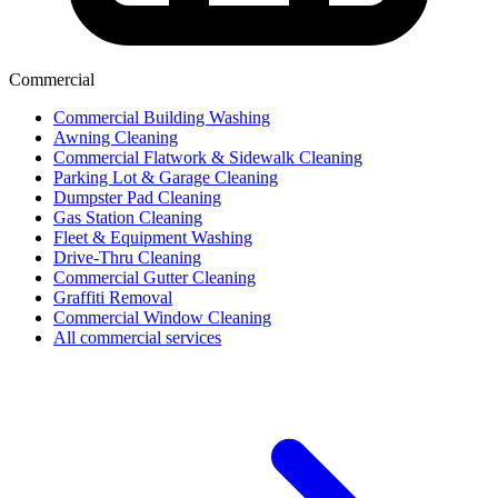
Commercial
Commercial Building Washing
Awning Cleaning
Commercial Flatwork & Sidewalk Cleaning
Parking Lot & Garage Cleaning
Dumpster Pad Cleaning
Gas Station Cleaning
Fleet & Equipment Washing
Drive-Thru Cleaning
Commercial Gutter Cleaning
Graffiti Removal
Commercial Window Cleaning
All commercial services