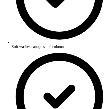
Soft-washes canopies and columns