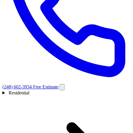
(248) 602-3934
Free Estimate
Residential