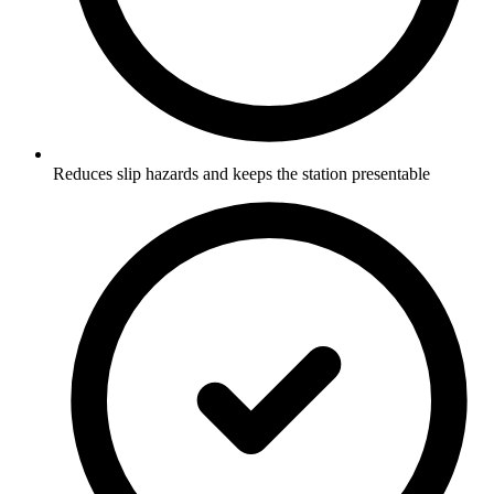
Reduces slip hazards and keeps the station presentable