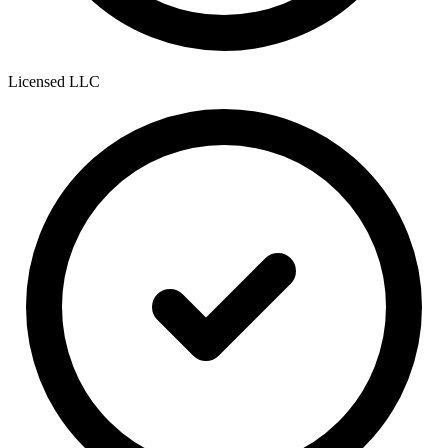
Licensed LLC