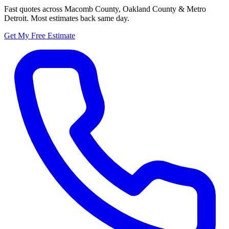
Fast quotes across Macomb County, Oakland County & Metro
Detroit. Most estimates back same day.
Get My Free Estimate