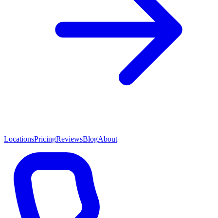
Locations
Pricing
Reviews
Blog
About