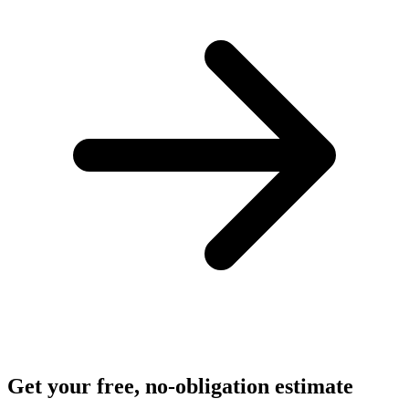
Get your free, no-obligation estimate