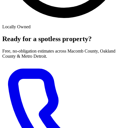
Locally Owned
Ready for a spotless property?
Free, no-obligation estimates across Macomb County, Oakland
County & Metro Detroit.