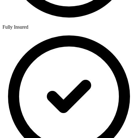
Fully Insured