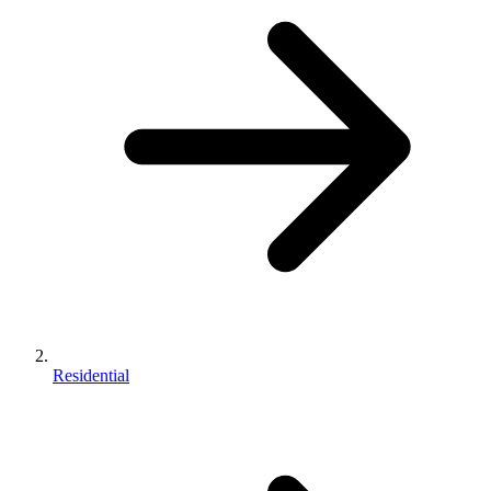
Residential