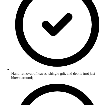
Hand-removal of leaves, shingle grit, and debris (not just
blown around)