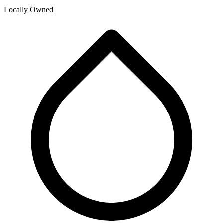
Locally Owned