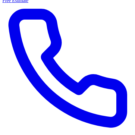
Free Estimate