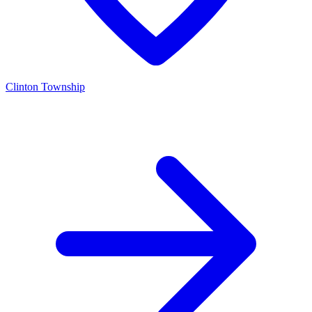
Clinton Township