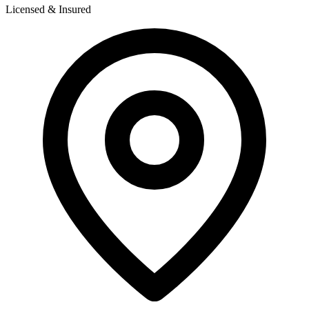
Licensed & Insured