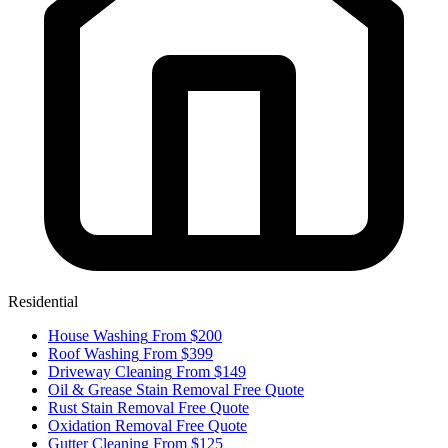
Residential
House Washing
From $200
Roof Washing
From $399
Driveway Cleaning
From $149
Oil & Grease Stain Removal
Free Quote
Rust Stain Removal
Free Quote
Oxidation Removal
Free Quote
Gutter Cleaning
From $125