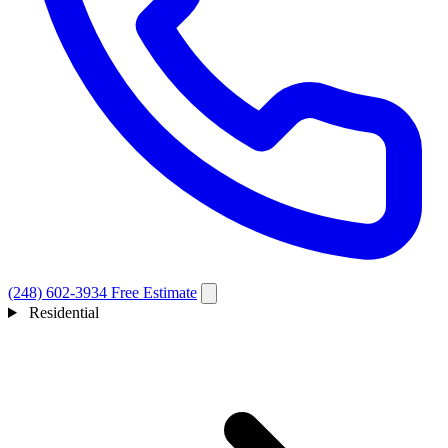
(248) 602-3934
Free Estimate
Residential