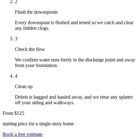
2
Flush the downspouts
Every downspout is flushed and tested so we catch and clear
any hidden clogs.
3
Check the flow
We confirm water runs freely to the discharge point and away
from your foundation.
4
Clean up
Debris is bagged and hauled away, and we rinse any splatter
off your siding and walkways.
From $125
starting price for a single-story home
Book a free estimate