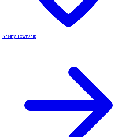
Shelby Township