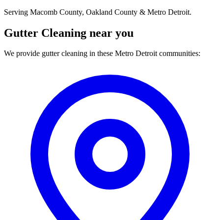
Serving Macomb County, Oakland County & Metro Detroit.
Gutter Cleaning near you
We provide gutter cleaning in these Metro Detroit communities: