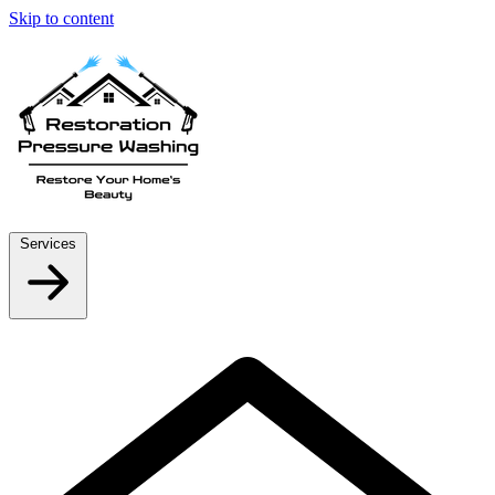
Skip to content
Services