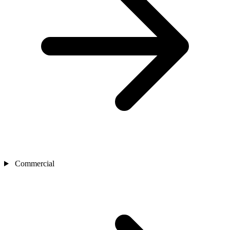
Commercial