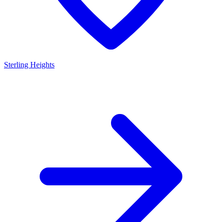
Sterling Heights