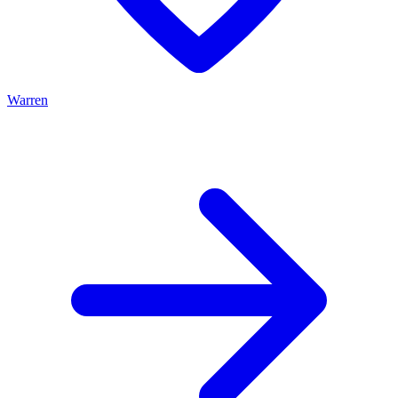
Warren