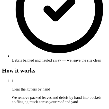
Debris bagged and hauled away — we leave the site clean
How it works
1
Clear the gutters by hand
We remove packed leaves and debris by hand into buckets —
no flinging muck across your roof and yard.