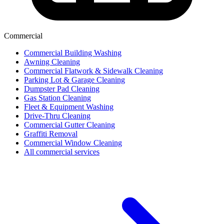
Commercial
Commercial Building Washing
Awning Cleaning
Commercial Flatwork & Sidewalk Cleaning
Parking Lot & Garage Cleaning
Dumpster Pad Cleaning
Gas Station Cleaning
Fleet & Equipment Washing
Drive-Thru Cleaning
Commercial Gutter Cleaning
Graffiti Removal
Commercial Window Cleaning
All commercial services