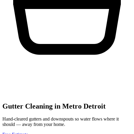
Gutter Cleaning
in Metro Detroit
Hand-cleared gutters and downspouts so water flows where it
should — away from your home.