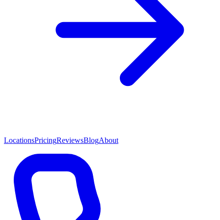
Locations
Pricing
Reviews
Blog
About