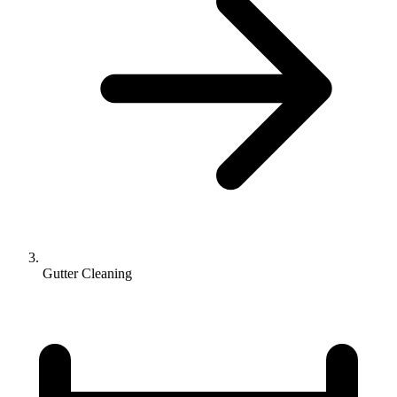
Gutter Cleaning