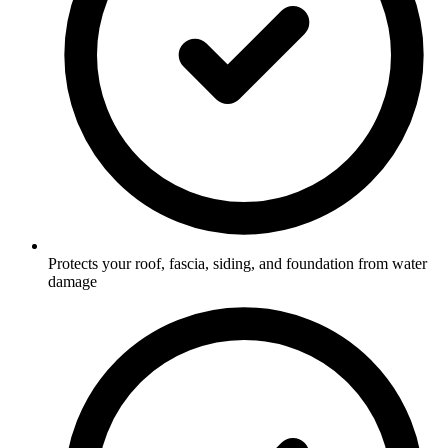
Protects your roof, fascia, siding, and foundation from water
damage