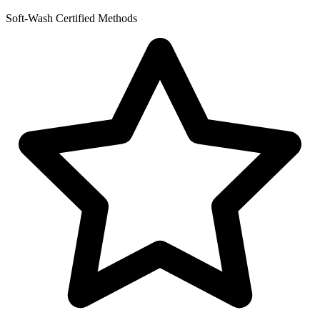
Soft-Wash Certified Methods