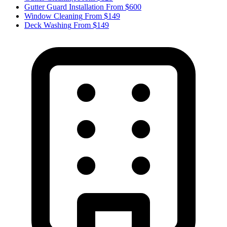
Gutter Guard Installation
From $600
Window Cleaning
From $149
Deck Washing
From $149