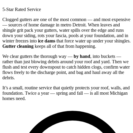
5-Star Rated Service
Clogged gutters are one of the most common — and most expensive
— sources of home damage in metro Detroit. When leaves and
shingle grit pack your gutters, water spills over the edge and runs
down your siding, rots your fascia, pools at your foundation, and in
winter freezes into
ice dams
that force water up under your shingles.
Gutter cleaning
keeps all of that from happening.
We clear gutters the thorough way —
by hand
, into buckets —
rather than just blowing debris around your roof and yard. Then we
flush and test every downspout to catch hidden clogs, confirm water
flows freely to the discharge point, and bag and haul away all the
debris.
It’s a small, routine service that quietly protects your roof, walls, and
foundation. Twice a year — spring and fall — is all most Michigan
homes need.