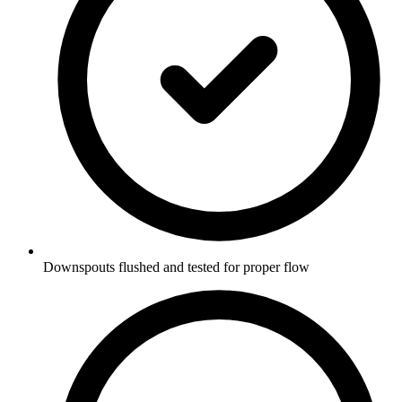
Downspouts flushed and tested for proper flow