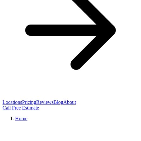
Locations
Pricing
Reviews
Blog
About
Call
Free Estimate
Home