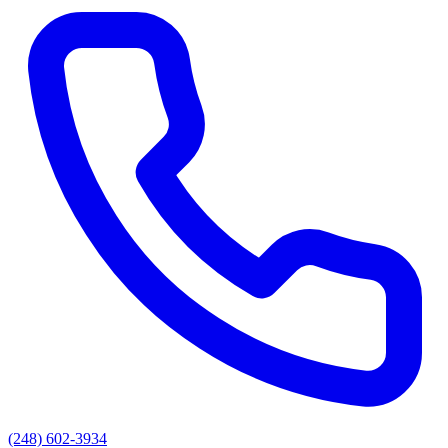
(248) 602-3934