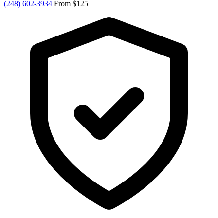
(248) 602-3934
From $125