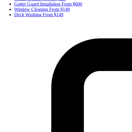
Gutter Guard Installation
From $600
Window Cleaning
From $149
Deck Washing
From $149