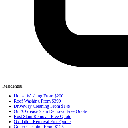
Residential
House Washing
From $200
Roof Washing
From $399
Driveway Cleaning
From $149
Oil & Grease Stain Removal
Free Quote
Rust Stain Removal
Free Quote
Oxidation Removal
Free Quote
Gutter Cleaning
From $125