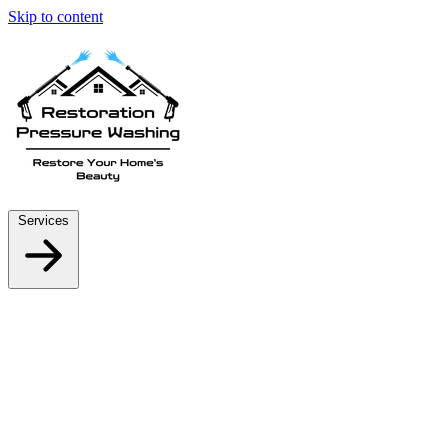
Skip to content
Services