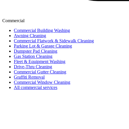
Commercial
Commercial Building Washing
Awning Cleaning
Commercial Flatwork & Sidewalk Cleaning
Parking Lot & Garage Cleaning
Dumpster Pad Cleaning
Gas Station Cleaning
Fleet & Equipment Washing
Drive-Thru Cleaning
Commercial Gutter Cleaning
Graffiti Removal
Commercial Window Cleaning
All commercial services