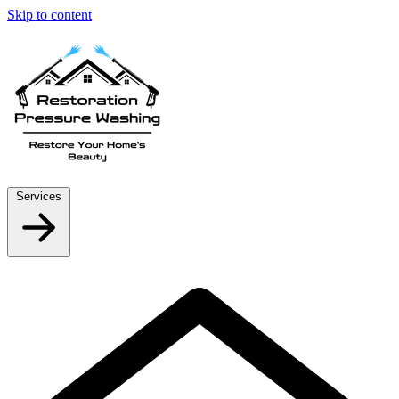
Skip to content
Services