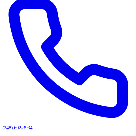
(248) 602-3934