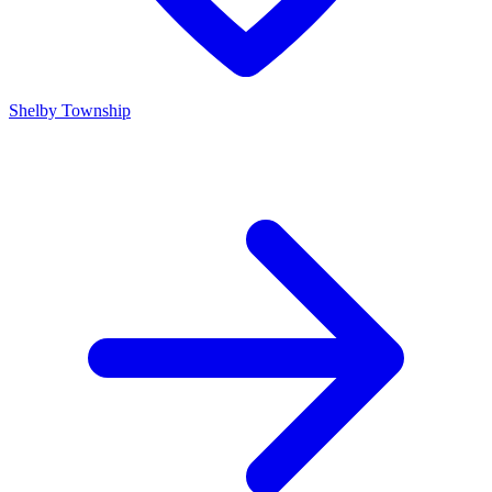
Shelby Township