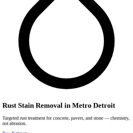
Rust Stain Removal
in Metro Detroit
Targeted rust treatment for concrete, pavers, and stone — chemistry,
not abrasion.