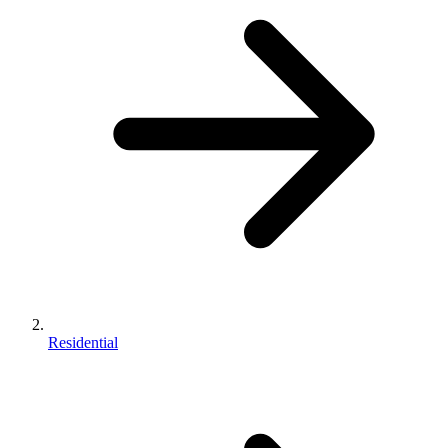
Residential