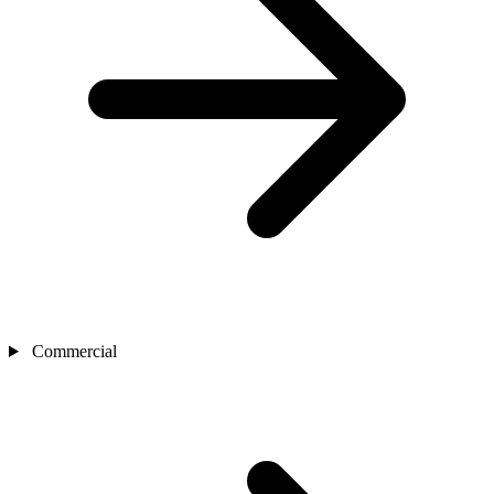
Commercial