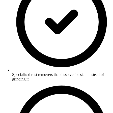
Specialized rust removers that dissolve the stain instead of
grinding it