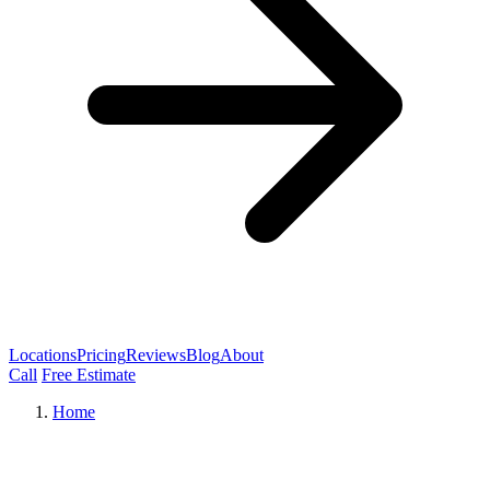
Locations
Pricing
Reviews
Blog
About
Call
Free Estimate
Home