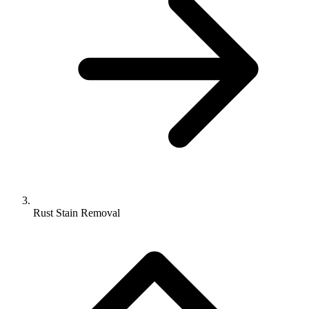
Rust Stain Removal