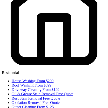
Residential
House Washing
From $200
Roof Washing
From $399
Driveway Cleaning
From $149
Oil & Grease Stain Removal
Free Quote
Rust Stain Removal
Free Quote
Oxidation Removal
Free Quote
Gutter Cleaning
From $125