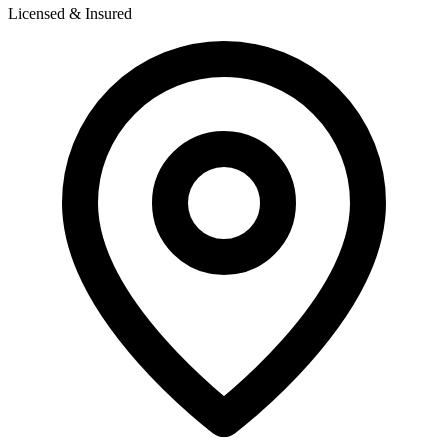
Licensed & Insured