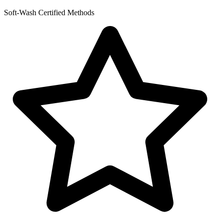
Soft-Wash Certified Methods