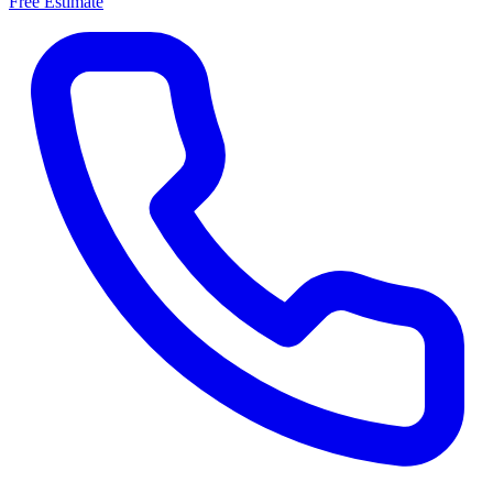
Free Estimate