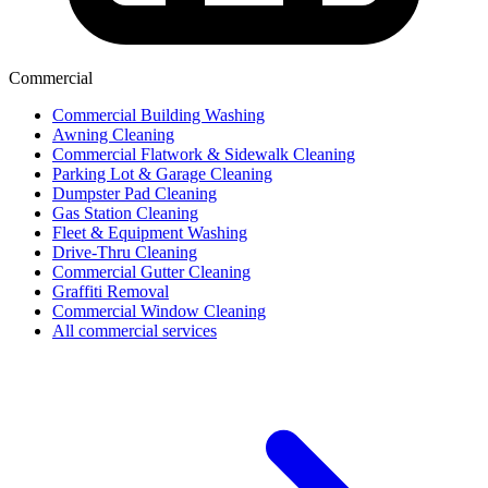
Commercial
Commercial Building Washing
Awning Cleaning
Commercial Flatwork & Sidewalk Cleaning
Parking Lot & Garage Cleaning
Dumpster Pad Cleaning
Gas Station Cleaning
Fleet & Equipment Washing
Drive-Thru Cleaning
Commercial Gutter Cleaning
Graffiti Removal
Commercial Window Cleaning
All commercial services