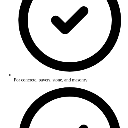
For concrete, pavers, stone, and masonry