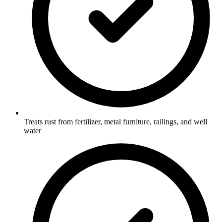
Treats rust from fertilizer, metal furniture, railings, and well
water