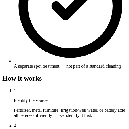
A separate spot treatment — not part of a standard cleaning
How it works
1
Identify the source
Fertilizer, metal furniture, irrigation/well water, or battery acid
all behave differently — we identify it first.
2