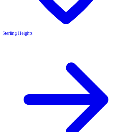
Sterling Heights