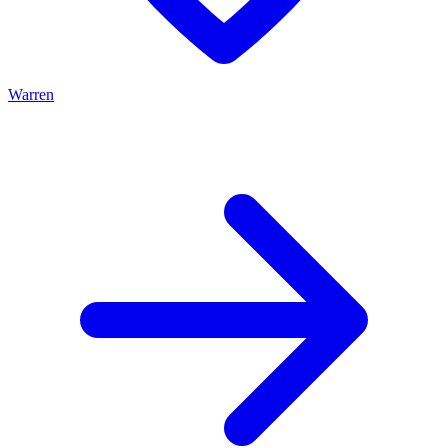
Warren