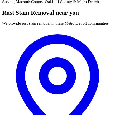
Serving Macomb County, Oakland County & Metro Detroit.
Rust Stain Removal near you
We provide rust stain removal in these Metro Detroit communities: