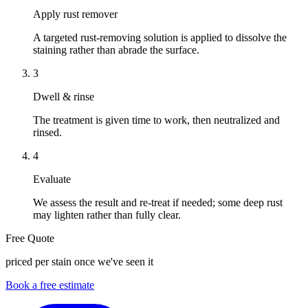
Apply rust remover
A targeted rust-removing solution is applied to dissolve the
staining rather than abrade the surface.
3
Dwell & rinse
The treatment is given time to work, then neutralized and
rinsed.
4
Evaluate
We assess the result and re-treat if needed; some deep rust
may lighten rather than fully clear.
Free Quote
priced per stain once we've seen it
Book a free estimate