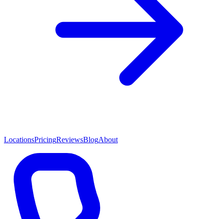
Locations
Pricing
Reviews
Blog
About