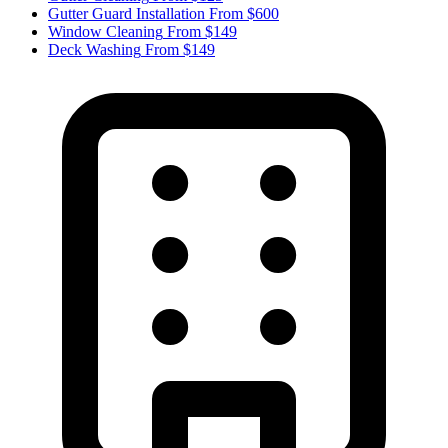
Gutter Guard Installation
From $600
Window Cleaning
From $149
Deck Washing
From $149