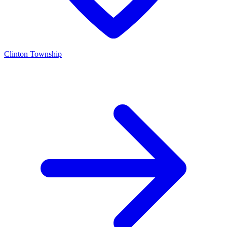
Clinton Township