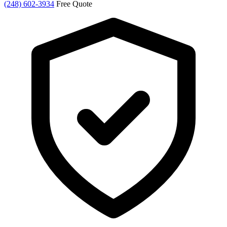
(248) 602-3934
Free Quote