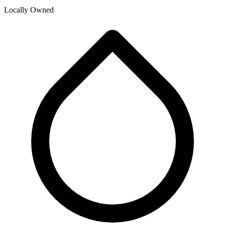
Locally Owned