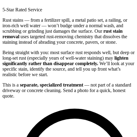
5-Star Rated Service
Rust stains — from a fertilizer spill, a metal patio set, a railing, or
iron-rich well water — won’t budge under a normal wash, and
scrubbing or grinding just damages the surface. Our
rust stain
removal
uses targeted rust-removing chemistry that dissolves the
staining instead of abrading your concrete, pavers, or stone.
Being straight with you: most surface rust responds well, but deep or
long-set rust (especially years of well-water staining) may
lighten
significantly rather than disappear completely.
We’ll look at your
specific stain, identify the source, and tell you up front what’s
realistic before we start.
This is a
separate, specialized treatment
— not part of a standard
driveway or concrete cleaning. Send a photo for a quick, honest
quote.