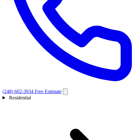
(248) 602-3934
Free Estimate
Residential