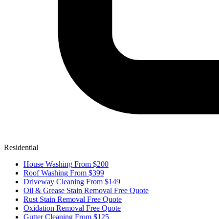
Residential
House Washing
From $200
Roof Washing
From $399
Driveway Cleaning
From $149
Oil & Grease Stain Removal
Free Quote
Rust Stain Removal
Free Quote
Oxidation Removal
Free Quote
Gutter Cleaning
From $125