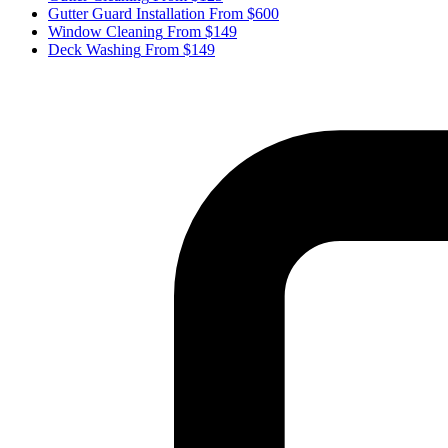
Gutter Guard Installation
From $600
Window Cleaning
From $149
Deck Washing
From $149