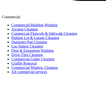
Commercial
Commercial Building Washing
Awning Cleaning
Commercial Flatwork & Sidewalk Cleaning
Parking Lot & Garage Cleaning
Dumpster Pad Cleaning
Gas Station Cleaning
Fleet & Equipment Washing
Drive-Thru Cleaning
Commercial Gutter Cleaning
Graffiti Removal
Commercial Window Cleaning
All commercial services