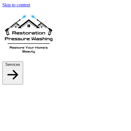
Skip to content
Services