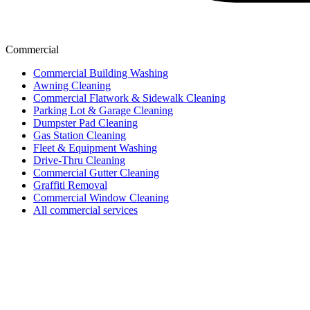
Commercial
Commercial Building Washing
Awning Cleaning
Commercial Flatwork & Sidewalk Cleaning
Parking Lot & Garage Cleaning
Dumpster Pad Cleaning
Gas Station Cleaning
Fleet & Equipment Washing
Drive-Thru Cleaning
Commercial Gutter Cleaning
Graffiti Removal
Commercial Window Cleaning
All commercial services