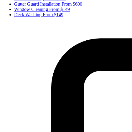
Gutter Guard Installation
From $600
Window Cleaning
From $149
Deck Washing
From $149