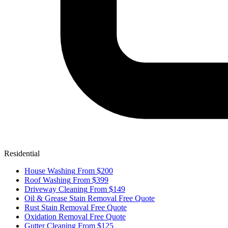
Residential
House Washing
From $200
Roof Washing
From $399
Driveway Cleaning
From $149
Oil & Grease Stain Removal
Free Quote
Rust Stain Removal
Free Quote
Oxidation Removal
Free Quote
Gutter Cleaning
From $125