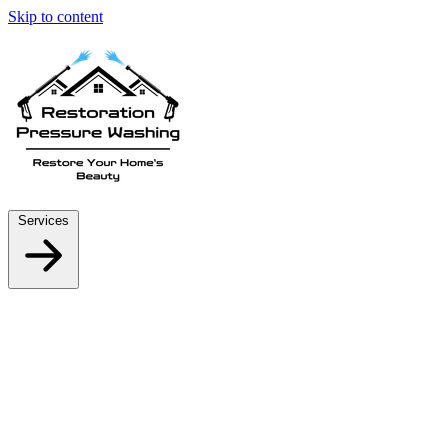
Skip to content
Services