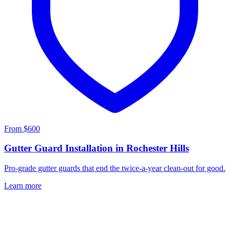
From $600
Gutter Guard Installation in Rochester Hills
Pro-grade gutter guards that end the twice-a-year clean-out for good.
Learn more