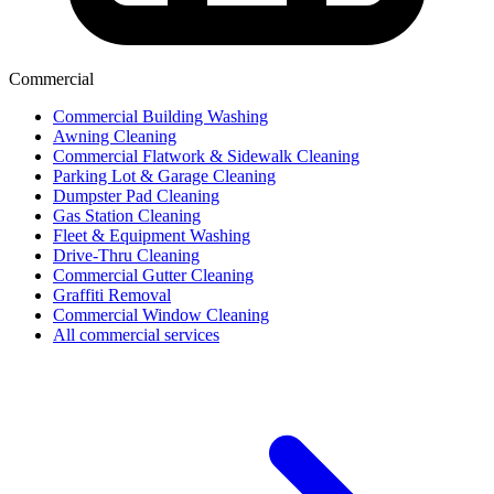
Commercial
Commercial Building Washing
Awning Cleaning
Commercial Flatwork & Sidewalk Cleaning
Parking Lot & Garage Cleaning
Dumpster Pad Cleaning
Gas Station Cleaning
Fleet & Equipment Washing
Drive-Thru Cleaning
Commercial Gutter Cleaning
Graffiti Removal
Commercial Window Cleaning
All commercial services