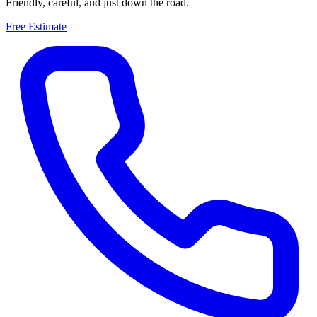
Friendly, careful, and just down the road.
Free Estimate