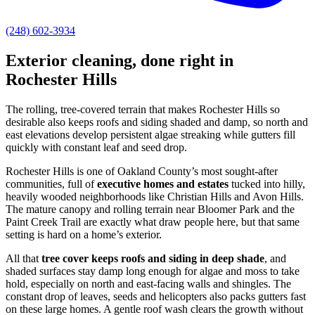
(248) 602-3934
Exterior cleaning, done right in
Rochester Hills
The rolling, tree-covered terrain that makes Rochester Hills so
desirable also keeps roofs and siding shaded and damp, so north and
east elevations develop persistent algae streaking while gutters fill
quickly with constant leaf and seed drop.
Rochester Hills is one of Oakland County’s most sought-after
communities, full of
executive homes and estates
tucked into hilly,
heavily wooded neighborhoods like Christian Hills and Avon Hills.
The mature canopy and rolling terrain near Bloomer Park and the
Paint Creek Trail are exactly what draw people here, but that same
setting is hard on a home’s exterior.
All that
tree cover keeps roofs and siding in deep shade
, and
shaded surfaces stay damp long enough for algae and moss to take
hold, especially on north and east-facing walls and shingles. The
constant drop of leaves, seeds and helicopters also packs gutters fast
on these large homes. A gentle roof wash clears the growth without