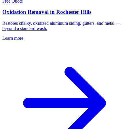
Free Quote
Oxidation Removal in Rochester Hills
Restores chalky, oxidized aluminum siding, gutters, and metal —
beyond a standard wash.
Learn more