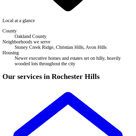
Local at a glance
County
Oakland County
Neighborhoods we serve
Stoney Creek Ridge, Christian Hills, Avon Hills
Housing
newer executive homes and estates set on hilly, heavily
wooded lots throughout the city
Our services in Rochester Hills