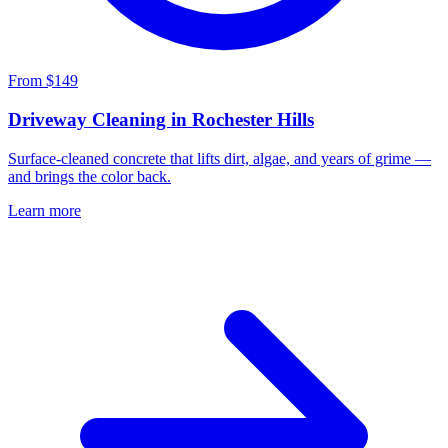
From $149
Driveway Cleaning in Rochester Hills
Surface-cleaned concrete that lifts dirt, algae, and years of grime —
and brings the color back.
Learn more