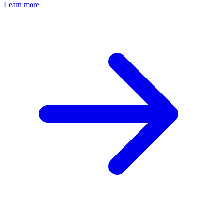
Learn more