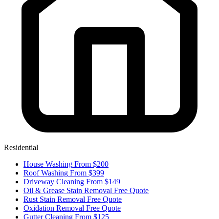
Residential
House Washing
From $200
Roof Washing
From $399
Driveway Cleaning
From $149
Oil & Grease Stain Removal
Free Quote
Rust Stain Removal
Free Quote
Oxidation Removal
Free Quote
Gutter Cleaning
From $125