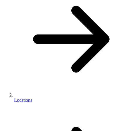
Locations