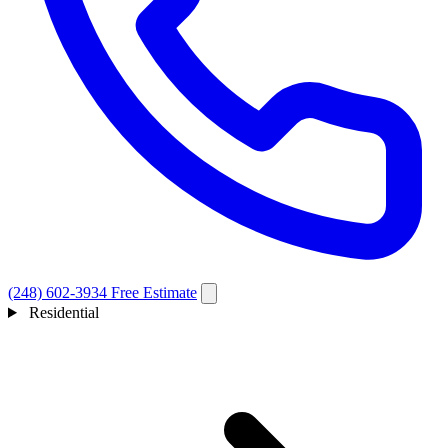
(248) 602-3934
Free Estimate
Residential