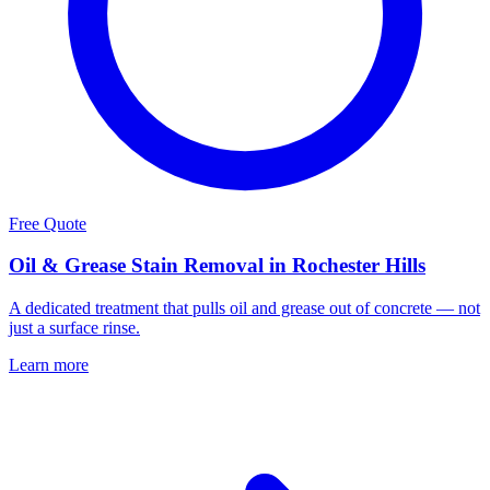
Free Quote
Oil & Grease Stain Removal in Rochester Hills
A dedicated treatment that pulls oil and grease out of concrete — not
just a surface rinse.
Learn more