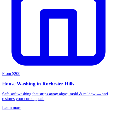
From $200
House Washing in Rochester Hills
Safe soft washing that strips away algae, mold & mildew — and
restores your curb appeal.
Learn more