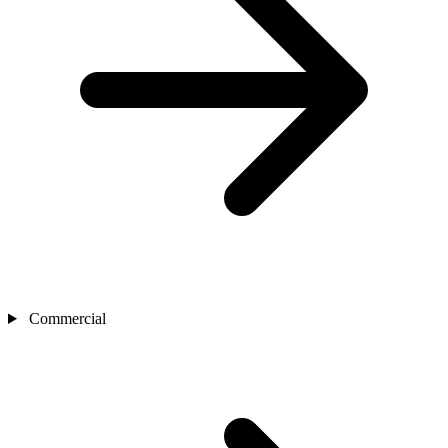
Commercial