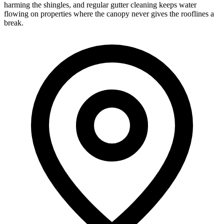
harming the shingles, and regular gutter cleaning keeps water
flowing on properties where the canopy never gives the rooflines a
break.