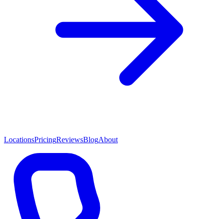
Locations
Pricing
Reviews
Blog
About