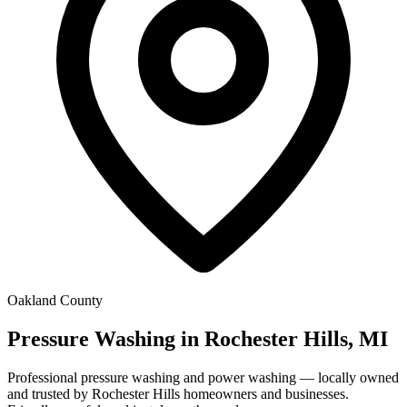
Oakland County
Pressure Washing in Rochester Hills, MI
Professional pressure washing and power washing — locally owned
and trusted by Rochester Hills homeowners and businesses.