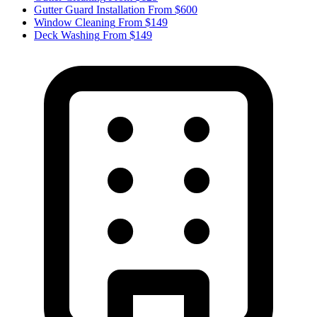
Gutter Guard Installation
From $600
Window Cleaning
From $149
Deck Washing
From $149