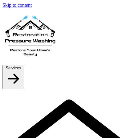
Skip to content
Services