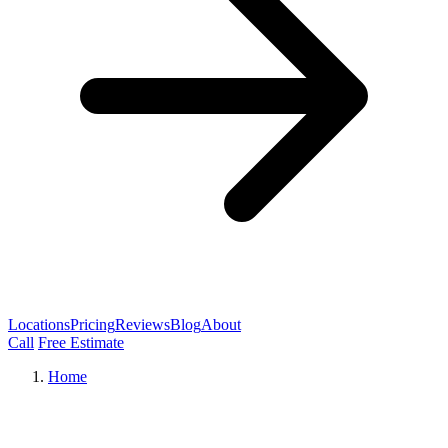
Locations
Pricing
Reviews
Blog
About
Call
Free Estimate
Home