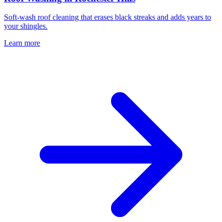
Soft-wash roof cleaning that erases black streaks and adds years to
your shingles.
Learn more