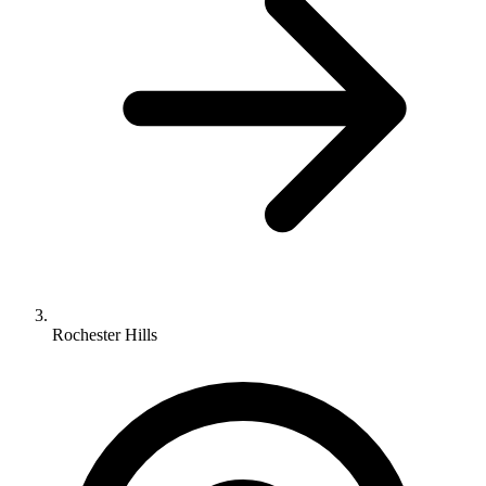
Rochester Hills