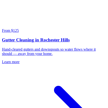
From $125
Gutter Cleaning in Rochester Hills
Hand-cleared gutters and downspouts so water flows where it
should — away from your home.
Learn more