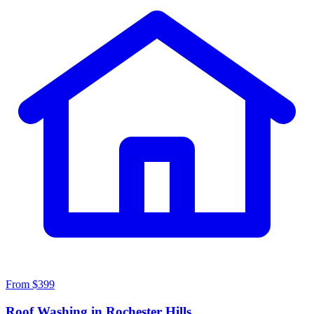
From $399
Roof Washing in Rochester Hills