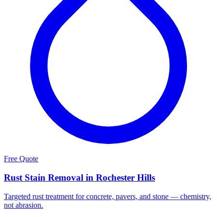
Free Quote
Rust Stain Removal in Rochester Hills
Targeted rust treatment for concrete, pavers, and stone — chemistry,
not abrasion.