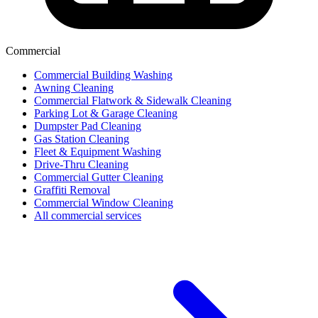
Commercial
Commercial Building Washing
Awning Cleaning
Commercial Flatwork & Sidewalk Cleaning
Parking Lot & Garage Cleaning
Dumpster Pad Cleaning
Gas Station Cleaning
Fleet & Equipment Washing
Drive-Thru Cleaning
Commercial Gutter Cleaning
Graffiti Removal
Commercial Window Cleaning
All commercial services