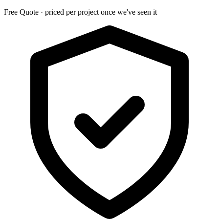
Free Quote · priced per project once we've seen it