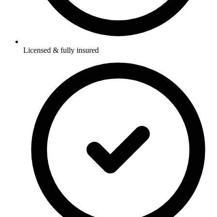
Licensed & fully insured