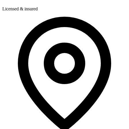
Licensed & insured