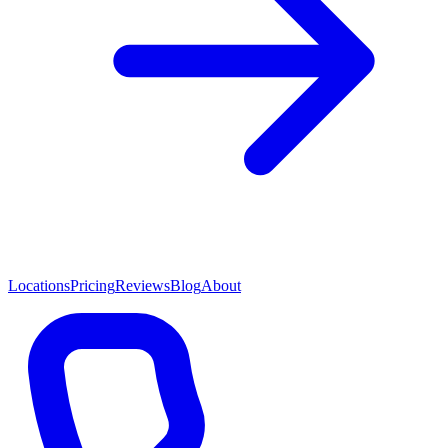
Locations
Pricing
Reviews
Blog
About