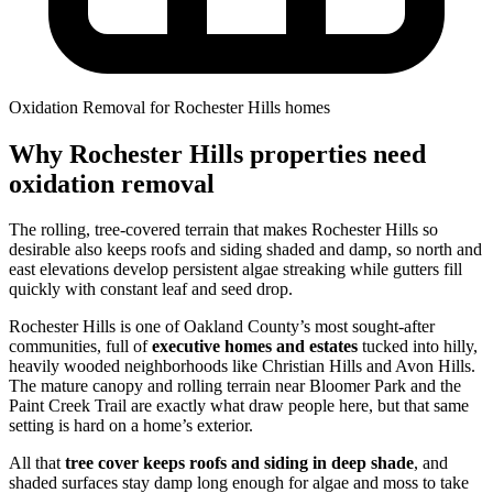
Oxidation Removal for Rochester Hills homes
Why Rochester Hills properties need
oxidation removal
The rolling, tree-covered terrain that makes Rochester Hills so
desirable also keeps roofs and siding shaded and damp, so north and
east elevations develop persistent algae streaking while gutters fill
quickly with constant leaf and seed drop.
Rochester Hills is one of Oakland County’s most sought-after
communities, full of
executive homes and estates
tucked into hilly,
heavily wooded neighborhoods like Christian Hills and Avon Hills.
The mature canopy and rolling terrain near Bloomer Park and the
Paint Creek Trail are exactly what draw people here, but that same
setting is hard on a home’s exterior.
All that
tree cover keeps roofs and siding in deep shade
, and
shaded surfaces stay damp long enough for algae and moss to take