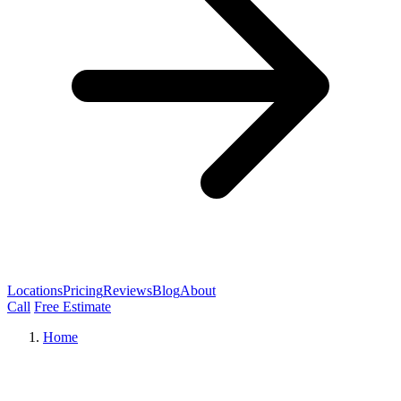
Locations
Pricing
Reviews
Blog
About
Call
Free Estimate
Home