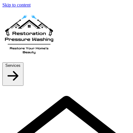
Skip to content
Services