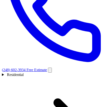
(248) 602-3934
Free Estimate
Residential