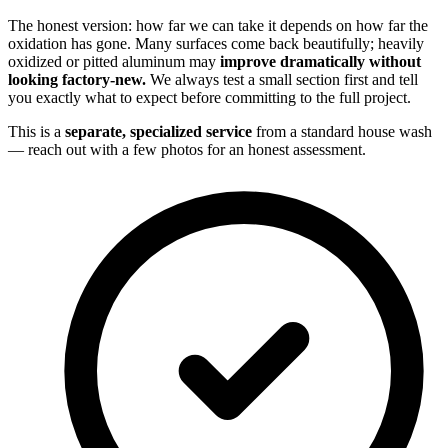
The honest version: how far we can take it depends on how far the
oxidation has gone. Many surfaces come back beautifully; heavily
oxidized or pitted aluminum may
improve dramatically without
looking factory-new.
We always test a small section first and tell
you exactly what to expect before committing to the full project.
This is a
separate, specialized service
from a standard house wash
— reach out with a few photos for an honest assessment.