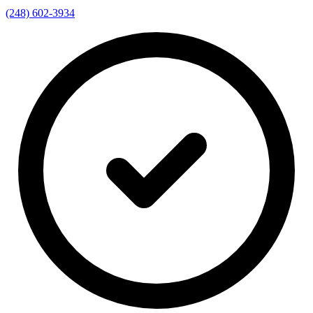
(248) 602-3934