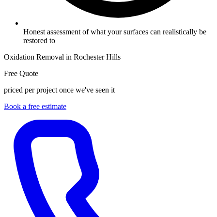
Honest assessment of what your surfaces can realistically be
restored to
Oxidation Removal in Rochester Hills
Free Quote
priced per project once we've seen it
Book a free estimate