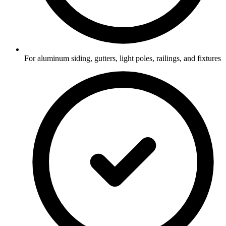
For aluminum siding, gutters, light poles, railings, and fixtures