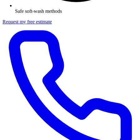
Safe soft-wash methods
Request my free estimate