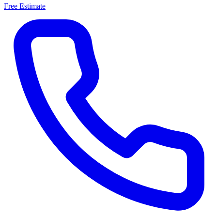
Free Estimate