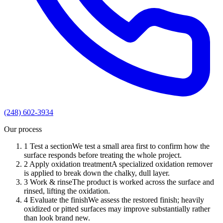
(248) 602-3934
Our process
1
Test a section
We test a small area first to confirm how the
surface responds before treating the whole project.
2
Apply oxidation treatment
A specialized oxidation remover
is applied to break down the chalky, dull layer.
3
Work & rinse
The product is worked across the surface and
rinsed, lifting the oxidation.
4
Evaluate the finish
We assess the restored finish; heavily
oxidized or pitted surfaces may improve substantially rather
than look brand new.