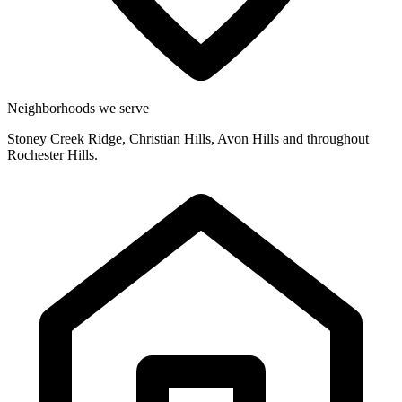
Neighborhoods we serve
Stoney Creek Ridge, Christian Hills, Avon Hills and throughout
Rochester Hills.