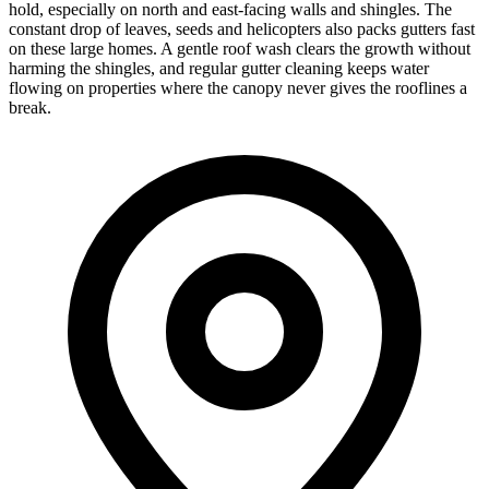
hold, especially on north and east-facing walls and shingles. The
constant drop of leaves, seeds and helicopters also packs gutters fast
on these large homes. A gentle roof wash clears the growth without
harming the shingles, and regular gutter cleaning keeps water
flowing on properties where the canopy never gives the rooflines a
break.