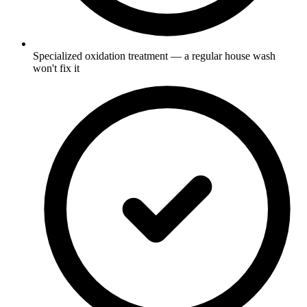
Specialized oxidation treatment — a regular house wash
won't fix it