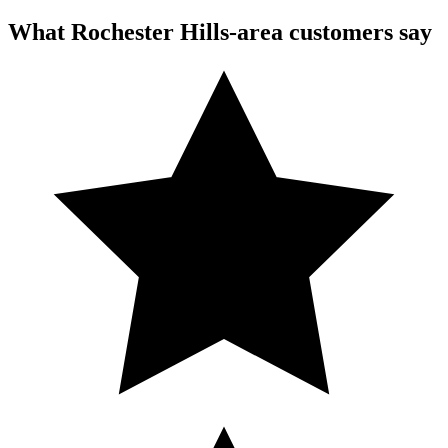
What Rochester Hills-area customers say