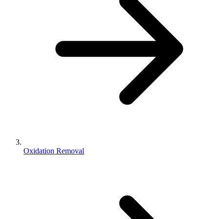
Oxidation Removal