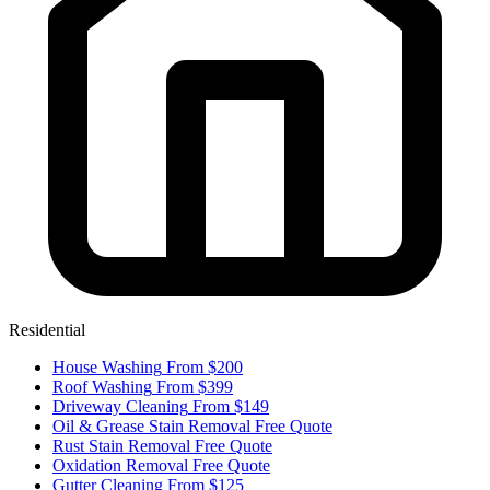
Residential
House Washing
From $200
Roof Washing
From $399
Driveway Cleaning
From $149
Oil & Grease Stain Removal
Free Quote
Rust Stain Removal
Free Quote
Oxidation Removal
Free Quote
Gutter Cleaning
From $125