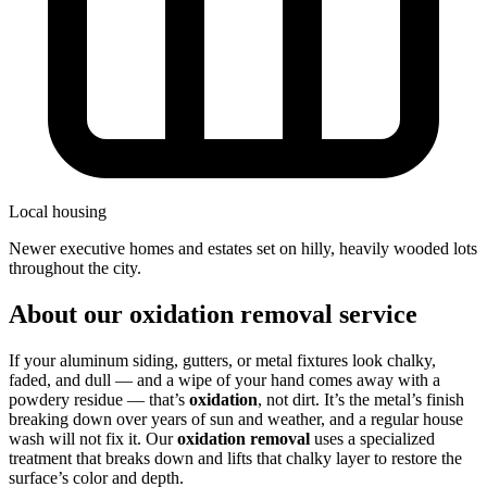
Local housing
newer executive homes and estates set on hilly, heavily wooded lots
throughout the city.
About our oxidation removal service
If your aluminum siding, gutters, or metal fixtures look chalky,
faded, and dull — and a wipe of your hand comes away with a
powdery residue — that’s
oxidation
, not dirt. It’s the metal’s finish
breaking down over years of sun and weather, and a regular house
wash will not fix it. Our
oxidation removal
uses a specialized
treatment that breaks down and lifts that chalky layer to restore the
surface’s color and depth.