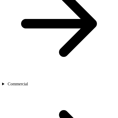
Commercial