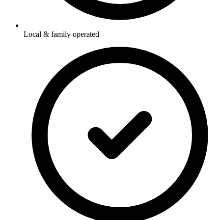
Local & family operated