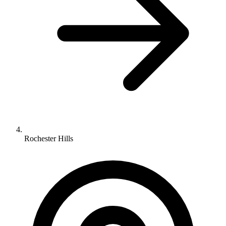
Rochester Hills