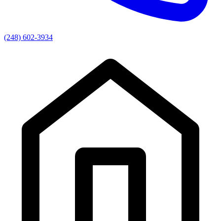
(248) 602-3934