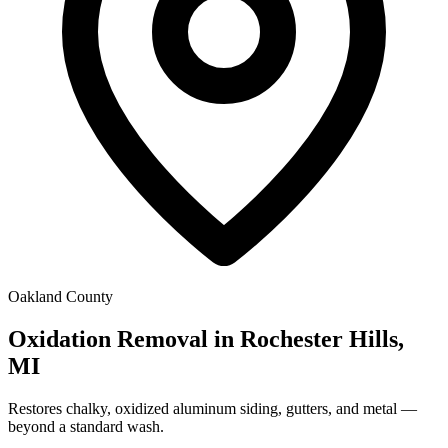
Oakland County
Oxidation Removal in Rochester Hills,
MI
Restores chalky, oxidized aluminum siding, gutters, and metal —
beyond a standard wash.