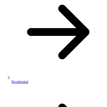
Residential