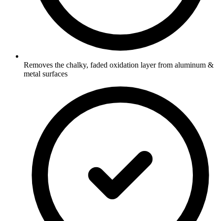
Removes the chalky, faded oxidation layer from aluminum &
metal surfaces