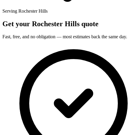
Serving Rochester Hills
Get your Rochester Hills quote
Fast, free, and no obligation — most estimates back the same day.