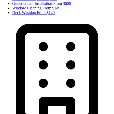
Gutter Guard Installation
From $600
Window Cleaning
From $149
Deck Washing
From $149