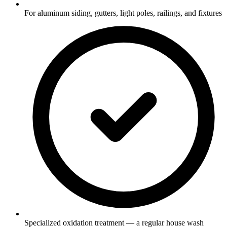
For aluminum siding, gutters, light poles, railings, and fixtures
Specialized oxidation treatment — a regular house wash