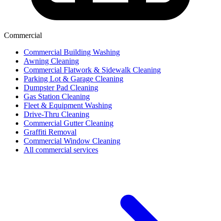
Commercial
Commercial Building Washing
Awning Cleaning
Commercial Flatwork & Sidewalk Cleaning
Parking Lot & Garage Cleaning
Dumpster Pad Cleaning
Gas Station Cleaning
Fleet & Equipment Washing
Drive-Thru Cleaning
Commercial Gutter Cleaning
Graffiti Removal
Commercial Window Cleaning
All commercial services