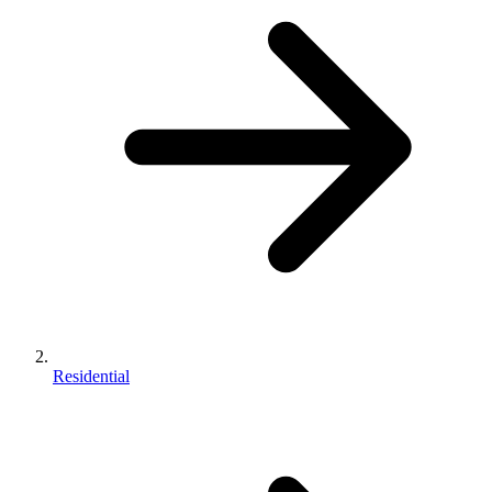
Residential