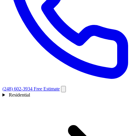
(248) 602-3934
Free Estimate
Residential