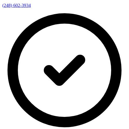
(248) 602-3934