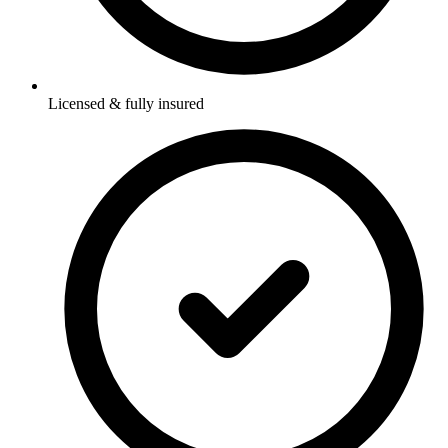
Licensed & fully insured