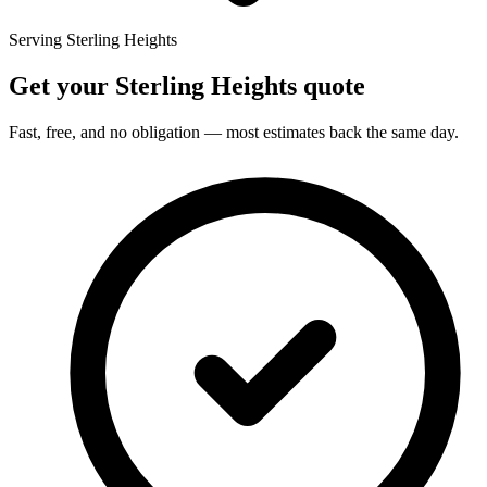
Serving Sterling Heights
Get your Sterling Heights quote
Fast, free, and no obligation — most estimates back the same day.