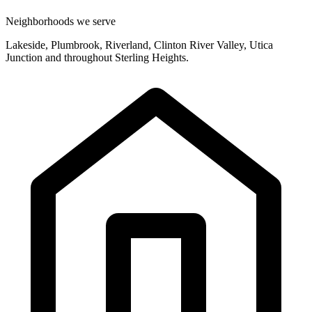
Neighborhoods we serve
Lakeside, Plumbrook, Riverland, Clinton River Valley, Utica
Junction and throughout Sterling Heights.