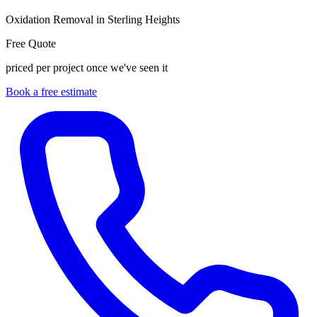
Oxidation Removal in Sterling Heights
Free Quote
priced per project once we've seen it
Book a free estimate