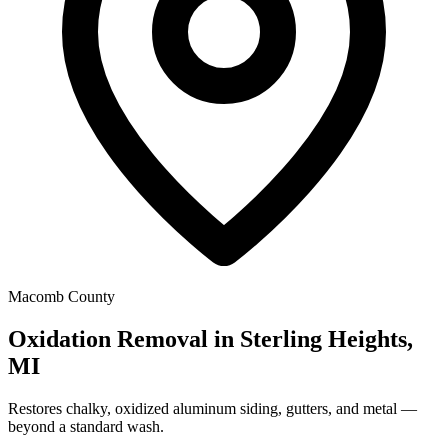
Macomb County
Oxidation Removal in Sterling Heights,
MI
Restores chalky, oxidized aluminum siding, gutters, and metal —
beyond a standard wash.