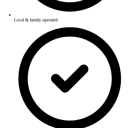
Local & family operated