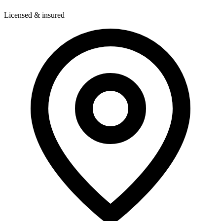
Licensed & insured