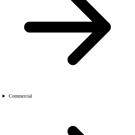
Commercial