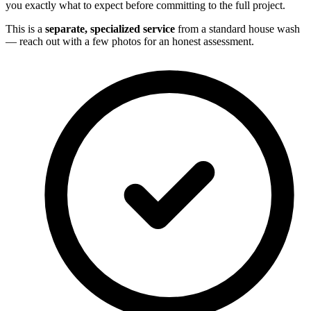
you exactly what to expect before committing to the full project.
This is a
separate, specialized service
from a standard house wash
— reach out with a few photos for an honest assessment.