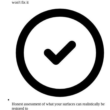
won't fix it
Honest assessment of what your surfaces can realistically be
restored to