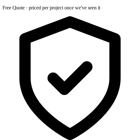
Free Quote · priced per project once we've seen it