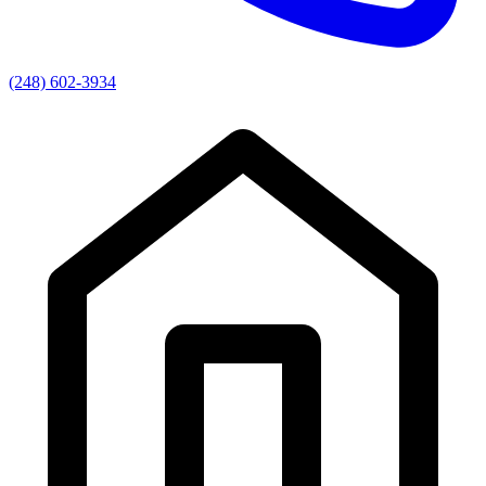
(248) 602-3934