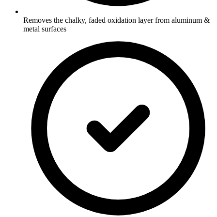
Removes the chalky, faded oxidation layer from aluminum &
metal surfaces