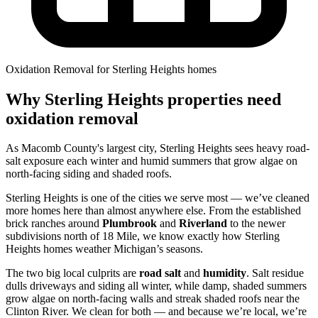
Oxidation Removal for Sterling Heights homes
Why Sterling Heights properties need
oxidation removal
As Macomb County's largest city, Sterling Heights sees heavy road-
salt exposure each winter and humid summers that grow algae on
north-facing siding and shaded roofs.
Sterling Heights is one of the cities we serve most — we’ve cleaned
more homes here than almost anywhere else. From the established
brick ranches around
Plumbrook
and
Riverland
to the newer
subdivisions north of 18 Mile, we know exactly how Sterling
Heights homes weather Michigan’s seasons.
The two big local culprits are
road salt
and
humidity
. Salt residue
dulls driveways and siding all winter, while damp, shaded summers
grow algae on north-facing walls and streak shaded roofs near the
Clinton River. We clean for both — and because we’re local, we’re