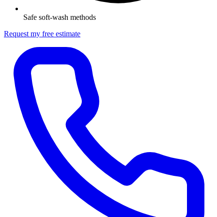
Safe soft-wash methods
Request my free estimate