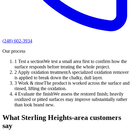
(248) 602-3934
Our process
1
Test a section
We test a small area first to confirm how the
surface responds before treating the whole project.
2
Apply oxidation treatment
A specialized oxidation remover
is applied to break down the chalky, dull layer.
3
Work & rinse
The product is worked across the surface and
rinsed, lifting the oxidation.
4
Evaluate the finish
We assess the restored finish; heavily
oxidized or pitted surfaces may improve substantially rather
than look brand new.
What Sterling Heights-area customers
say