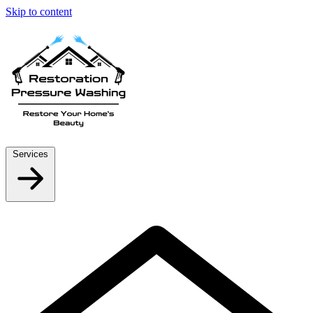
Skip to content
Services