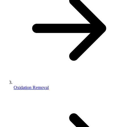
Oxidation Removal