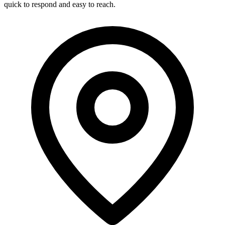
quick to respond and easy to reach.