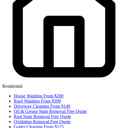
Residential
House Washing
From $200
Roof Washing
From $399
Driveway Cleaning
From $149
Oil & Grease Stain Removal
Free Quote
Rust Stain Removal
Free Quote
Oxidation Removal
Free Quote
Gutter Cleaning
From $125