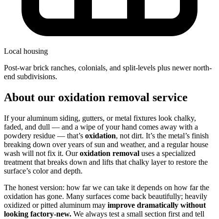
Local housing
post-war brick ranches, colonials, and split-levels plus newer north-
end subdivisions.
About our oxidation removal service
If your aluminum siding, gutters, or metal fixtures look chalky,
faded, and dull — and a wipe of your hand comes away with a
powdery residue — that’s
oxidation
, not dirt. It’s the metal’s finish
breaking down over years of sun and weather, and a regular house
wash will not fix it. Our
oxidation removal
uses a specialized
treatment that breaks down and lifts that chalky layer to restore the
surface’s color and depth.
The honest version: how far we can take it depends on how far the
oxidation has gone. Many surfaces come back beautifully; heavily
oxidized or pitted aluminum may
improve dramatically without
looking factory-new.
We always test a small section first and tell