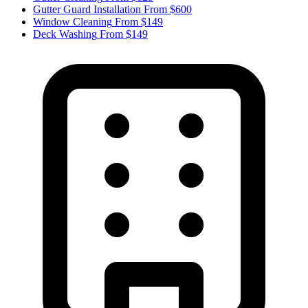
Gutter Guard Installation
From $600
Window Cleaning
From $149
Deck Washing
From $149