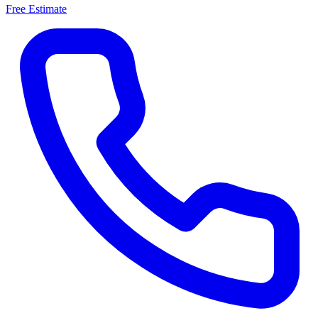
Free Estimate