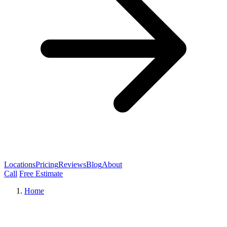
Locations
Pricing
Reviews
Blog
About
Call
Free Estimate
Home