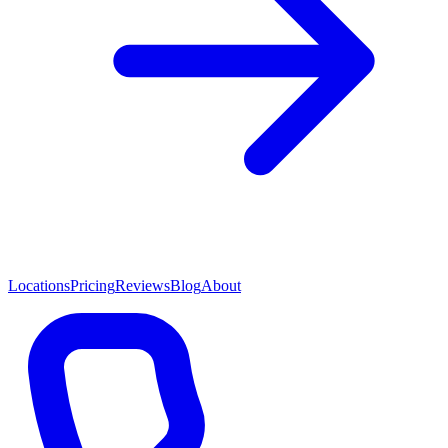
Locations
Pricing
Reviews
Blog
About