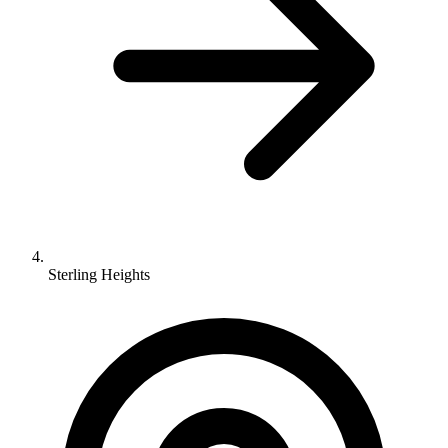
Sterling Heights