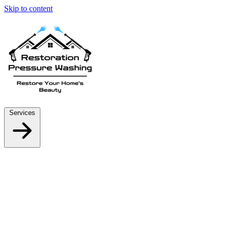
Skip to content
Services