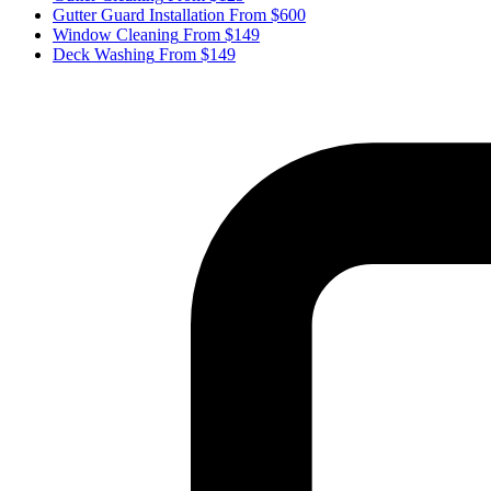
Gutter Guard Installation
From $600
Window Cleaning
From $149
Deck Washing
From $149