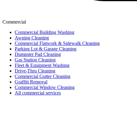
Commercial
Commercial Building Washing
Awning Cleaning
Commercial Flatwork & Sidewalk Cleaning
Parking Lot & Garage Cleaning
Dumpster Pad Cleaning
Gas Station Cleaning
Fleet & Equipment Washing
Drive-Thru Cleaning
Commercial Gutter Cleaning
Graffiti Removal
Commercial Window Cleaning
All commercial services