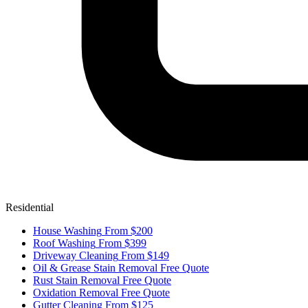
Residential
House Washing
From $200
Roof Washing
From $399
Driveway Cleaning
From $149
Oil & Grease Stain Removal
Free Quote
Rust Stain Removal
Free Quote
Oxidation Removal
Free Quote
Gutter Cleaning
From $125