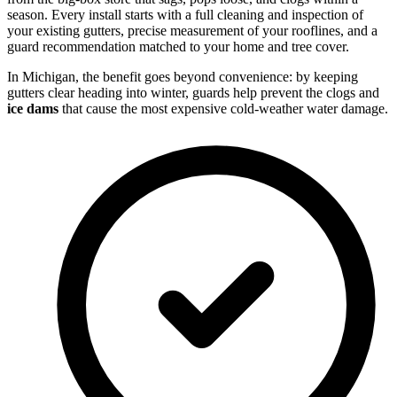
season. Every install starts with a full cleaning and inspection of
your existing gutters, precise measurement of your rooflines, and a
guard recommendation matched to your home and tree cover.
In Michigan, the benefit goes beyond convenience: by keeping
gutters clear heading into winter, guards help prevent the clogs and
ice dams
that cause the most expensive cold-weather water damage.