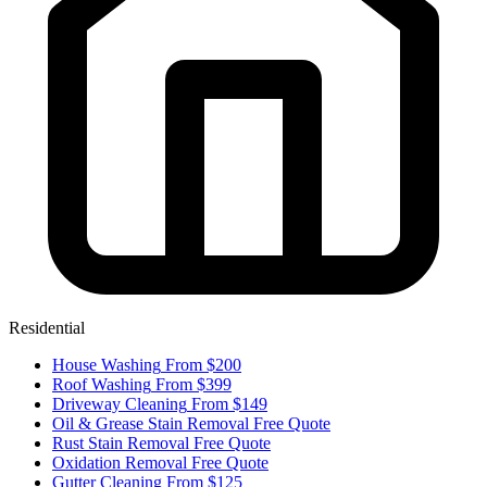
Residential
House Washing
From $200
Roof Washing
From $399
Driveway Cleaning
From $149
Oil & Grease Stain Removal
Free Quote
Rust Stain Removal
Free Quote
Oxidation Removal
Free Quote
Gutter Cleaning
From $125