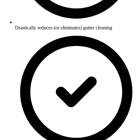
Drastically reduces (or eliminates) gutter cleaning