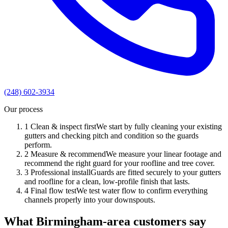
(248) 602-3934
Our process
1
Clean & inspect first
We start by fully cleaning your existing
gutters and checking pitch and condition so the guards
perform.
2
Measure & recommend
We measure your linear footage and
recommend the right guard for your roofline and tree cover.
3
Professional install
Guards are fitted securely to your gutters
and roofline for a clean, low-profile finish that lasts.
4
Final flow test
We test water flow to confirm everything
channels properly into your downspouts.
What Birmingham-area customers say