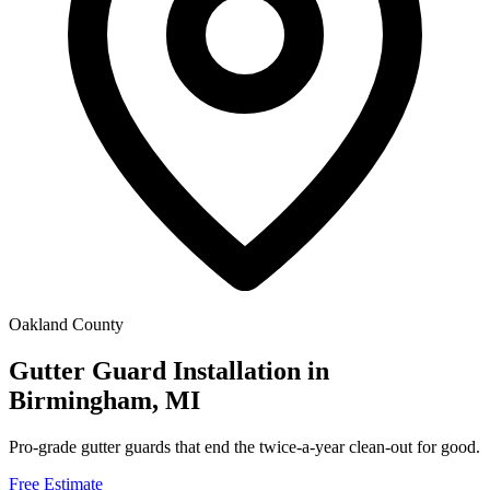
Oakland County
Gutter Guard Installation in
Birmingham, MI
Pro-grade gutter guards that end the twice-a-year clean-out for good.
Free Estimate