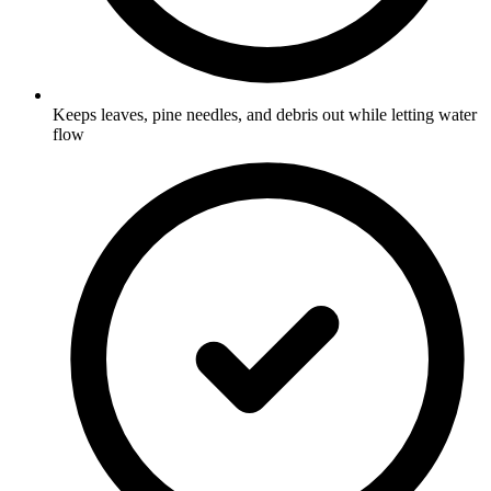
Keeps leaves, pine needles, and debris out while letting water
flow