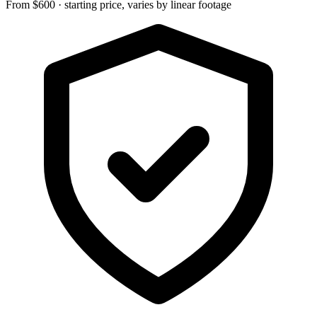
From $600 · starting price, varies by linear footage