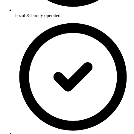
Local & family operated