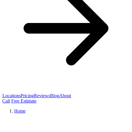
Locations
Pricing
Reviews
Blog
About
Call
Free Estimate
Home