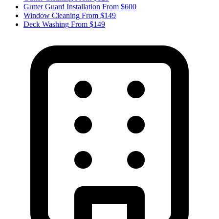
Gutter Guard Installation
From $600
Window Cleaning
From $149
Deck Washing
From $149