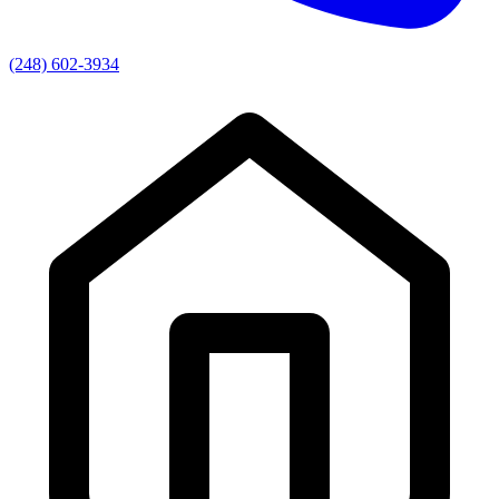
(248) 602-3934