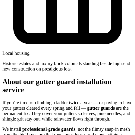
Local housing
historic estates and luxury brick colonials standing beside high-end
new construction on prestigious lots.
About our gutter guard installation
service
If you’re tired of climbing a ladder twice a year — or paying to have
your gutters cleared every spring and fall —
gutter guards
are the
permanent fix. They cover your gutters so leaves, pine needles, and
shingle grit stay out, while rainwater flows right through.
We install
professional-grade guards
, not the flimsy snap-in mesh
from the big-box store that sags, pops loose, and clogs within a