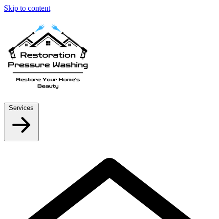
Skip to content
Services