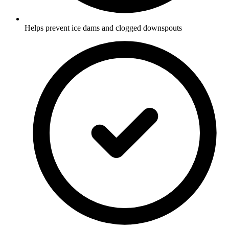
Helps prevent ice dams and clogged downspouts