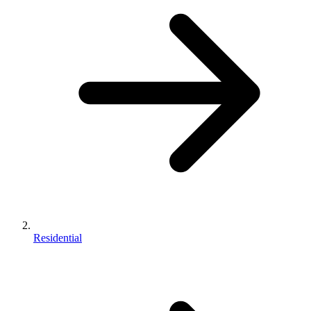
Residential