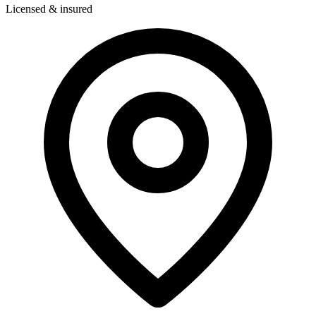
Licensed & insured