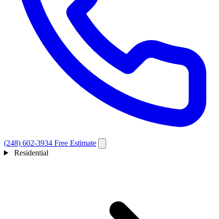
(248) 602-3934
Free Estimate
Residential