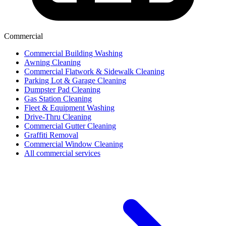
Commercial
Commercial Building Washing
Awning Cleaning
Commercial Flatwork & Sidewalk Cleaning
Parking Lot & Garage Cleaning
Dumpster Pad Cleaning
Gas Station Cleaning
Fleet & Equipment Washing
Drive-Thru Cleaning
Commercial Gutter Cleaning
Graffiti Removal
Commercial Window Cleaning
All commercial services