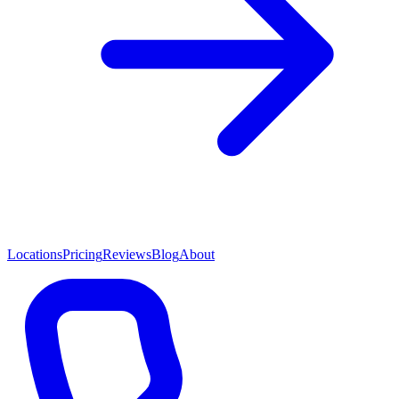
Locations
Pricing
Reviews
Blog
About