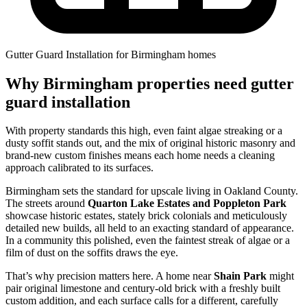
Gutter Guard Installation for Birmingham homes
Why Birmingham properties need gutter
guard installation
With property standards this high, even faint algae streaking or a
dusty soffit stands out, and the mix of original historic masonry and
brand-new custom finishes means each home needs a cleaning
approach calibrated to its surfaces.
Birmingham sets the standard for upscale living in Oakland County.
The streets around
Quarton Lake Estates and Poppleton Park
showcase historic estates, stately brick colonials and meticulously
detailed new builds, all held to an exacting standard of appearance.
In a community this polished, even the faintest streak of algae or a
film of dust on the soffits draws the eye.
That’s why precision matters here. A home near
Shain Park
might
pair original limestone and century-old brick with a freshly built
custom addition, and each surface calls for a different, carefully