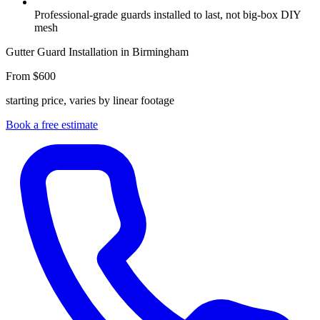
Professional-grade guards installed to last, not big-box DIY
mesh
Gutter Guard Installation in Birmingham
From $600
starting price, varies by linear footage
Book a free estimate