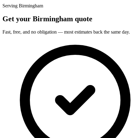
Serving Birmingham
Get your Birmingham quote
Fast, free, and no obligation — most estimates back the same day.