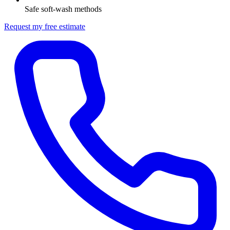
Safe soft-wash methods
Request my free estimate