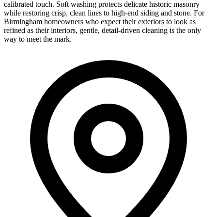
calibrated touch. Soft washing protects delicate historic masonry
while restoring crisp, clean lines to high-end siding and stone. For
Birmingham homeowners who expect their exteriors to look as
refined as their interiors, gentle, detail-driven cleaning is the only
way to meet the mark.