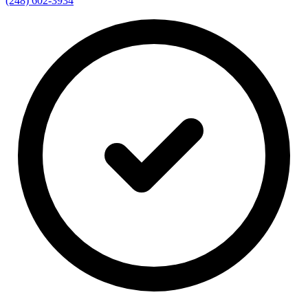
(248) 602-3934