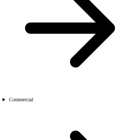
Commercial