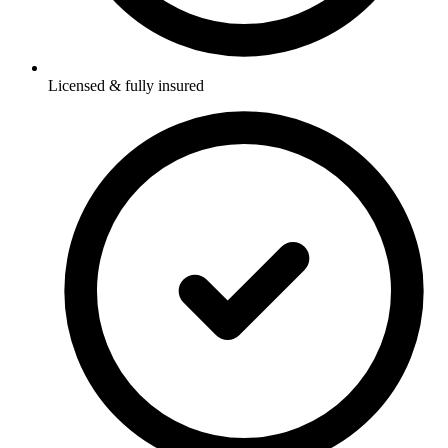
Licensed & fully insured