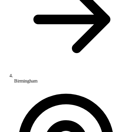
Birmingham