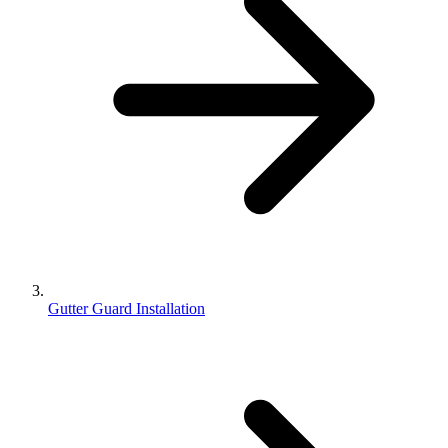
Gutter Guard Installation