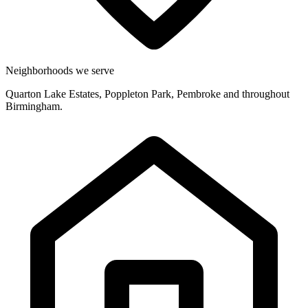
Neighborhoods we serve
Quarton Lake Estates, Poppleton Park, Pembroke and throughout
Birmingham.