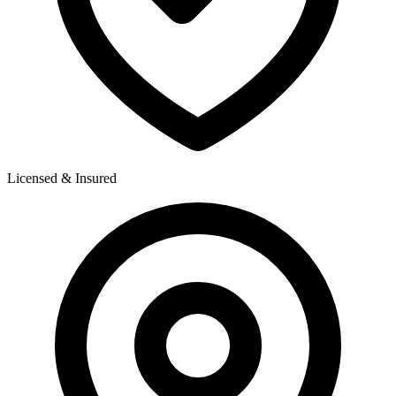
Licensed & Insured