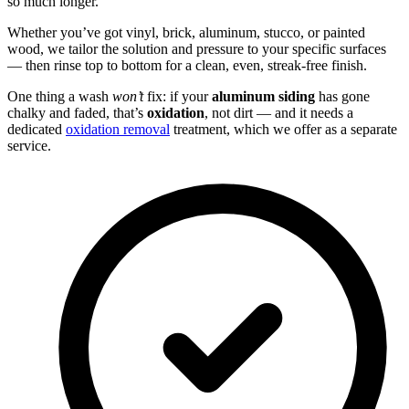
so much longer.
Whether you’ve got vinyl, brick, aluminum, stucco, or painted
wood, we tailor the solution and pressure to your specific surfaces
— then rinse top to bottom for a clean, even, streak-free finish.
One thing a wash
won’t
fix: if your
aluminum siding
has gone
chalky and faded, that’s
oxidation
, not dirt — and it needs a
dedicated
oxidation removal
treatment, which we offer as a separate
service.