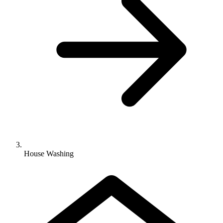
House Washing