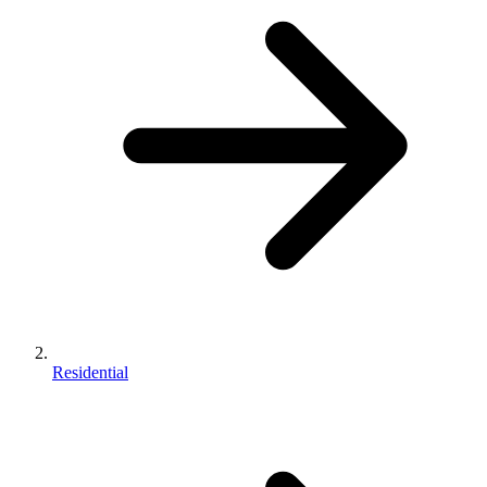
Residential