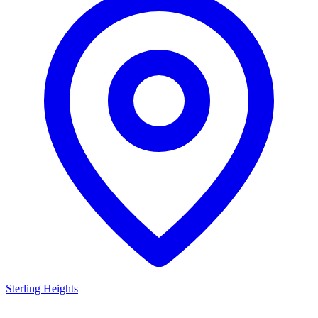
Sterling Heights