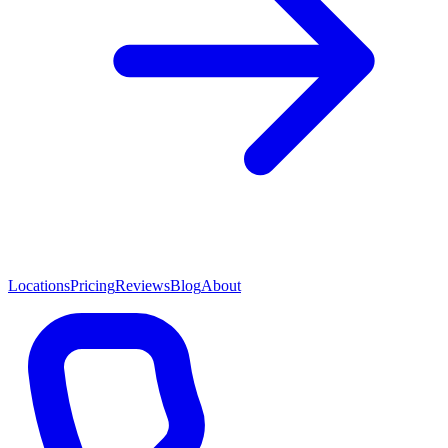
Locations
Pricing
Reviews
Blog
About