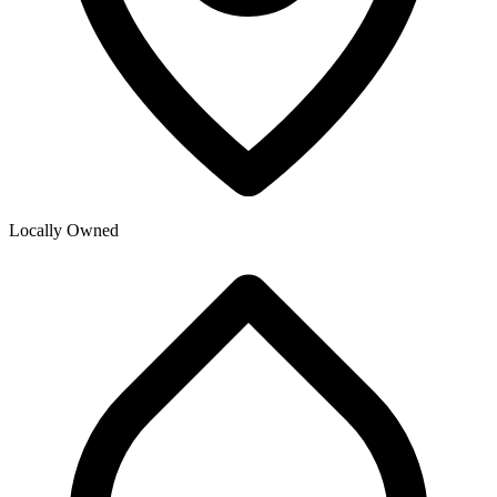
Locally Owned