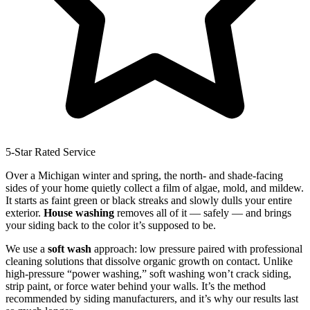
5-Star Rated Service
Over a Michigan winter and spring, the north- and shade-facing
sides of your home quietly collect a film of algae, mold, and mildew.
It starts as faint green or black streaks and slowly dulls your entire
exterior.
House washing
removes all of it — safely — and brings
your siding back to the color it’s supposed to be.
We use a
soft wash
approach: low pressure paired with professional
cleaning solutions that dissolve organic growth on contact. Unlike
high-pressure “power washing,” soft washing won’t crack siding,
strip paint, or force water behind your walls. It’s the method
recommended by siding manufacturers, and it’s why our results last