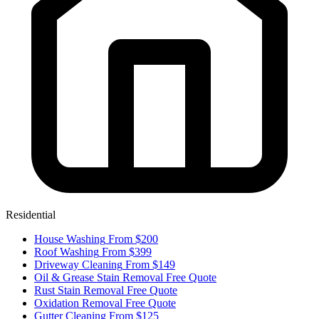
Residential
House Washing
From $200
Roof Washing
From $399
Driveway Cleaning
From $149
Oil & Grease Stain Removal
Free Quote
Rust Stain Removal
Free Quote
Oxidation Removal
Free Quote
Gutter Cleaning
From $125