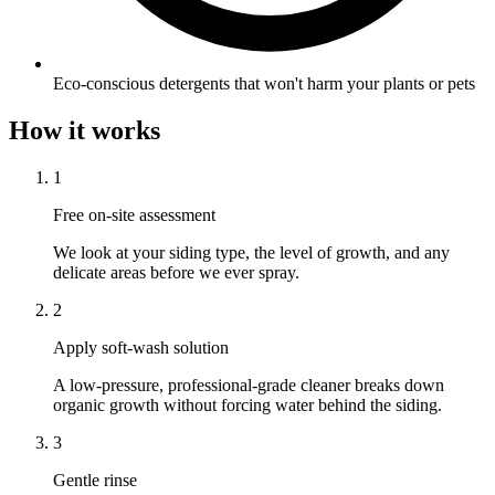
Eco-conscious detergents that won't harm your plants or pets
How it works
1
Free on-site assessment
We look at your siding type, the level of growth, and any
delicate areas before we ever spray.
2
Apply soft-wash solution
A low-pressure, professional-grade cleaner breaks down
organic growth without forcing water behind the siding.
3
Gentle rinse