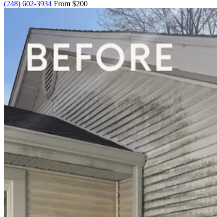
(248) 602-3934
From $200