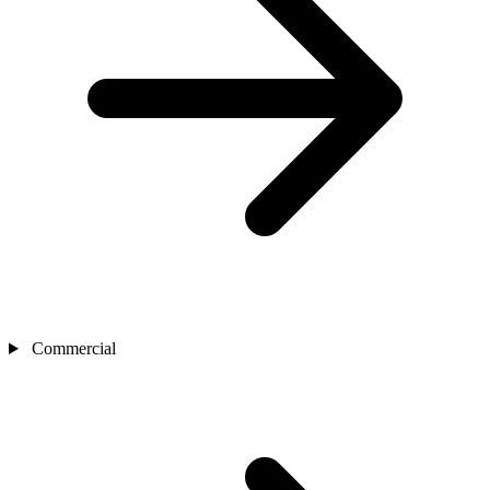
Commercial