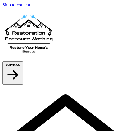
Skip to content
Services