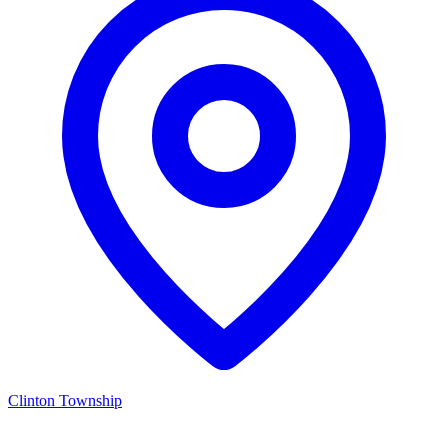
Clinton Township