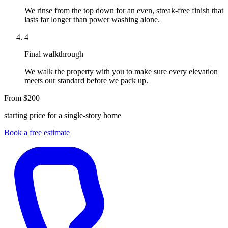
We rinse from the top down for an even, streak-free finish that
lasts far longer than power washing alone.
4
Final walkthrough
We walk the property with you to make sure every elevation
meets our standard before we pack up.
From $200
starting price for a single-story home
Book a free estimate