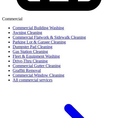
Commercial
Commercial Building Washing
Awning Cleaning
Commercial Flatwork & Sidewalk Cleaning
Parking Lot & Garage Cleaning
Dumpster Pad Cleaning
Gas Station Cleaning
Fleet & Equipment Washing
Drive-Thru Cleaning
Commercial Gutter Cleaning
Graffiti Removal
Commercial Window Cleaning
All commercial services