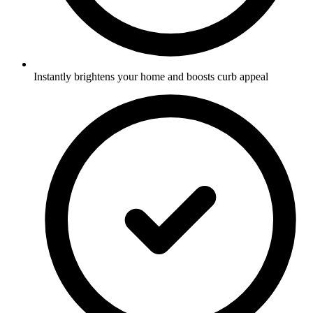
Instantly brightens your home and boosts curb appeal