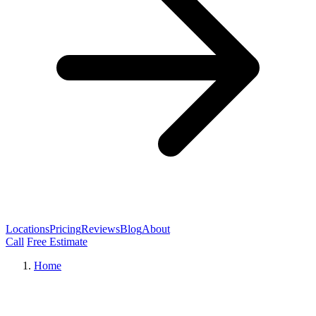
Locations
Pricing
Reviews
Blog
About
Call
Free Estimate
Home