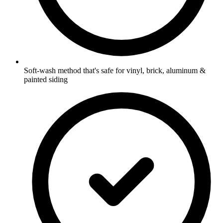
Soft-wash method that's safe for vinyl, brick, aluminum &
painted siding