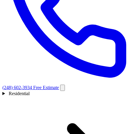
(248) 602-3934
Free Estimate
Residential