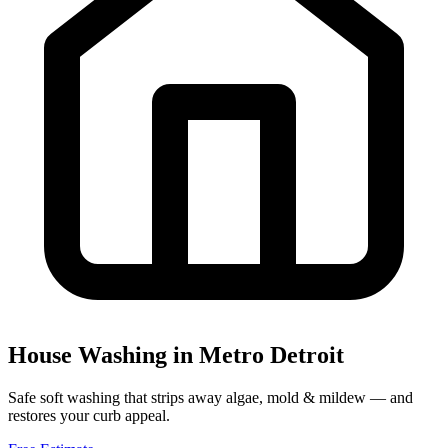
House Washing
in Metro Detroit
Safe soft washing that strips away algae, mold & mildew — and
restores your curb appeal.