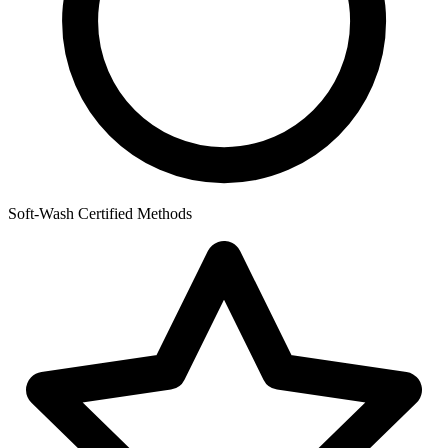
Soft-Wash Certified Methods