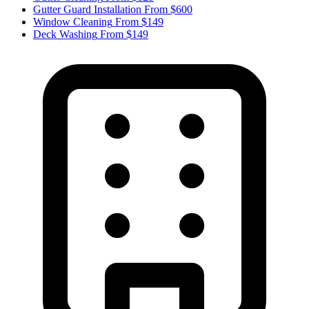
Gutter Guard Installation
From $600
Window Cleaning
From $149
Deck Washing
From $149