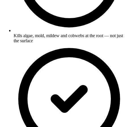
Kills algae, mold, mildew and cobwebs at the root — not just
the surface