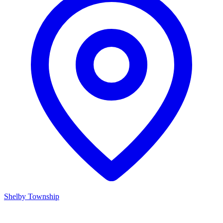
Shelby Township