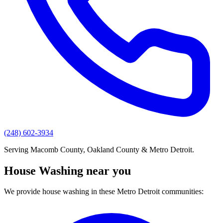
(248) 602-3934
Serving Macomb County, Oakland County & Metro Detroit.
House Washing near you
We provide house washing in these Metro Detroit communities: