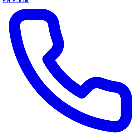
Free Estimate