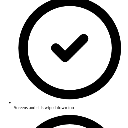
Screens and sills wiped down too