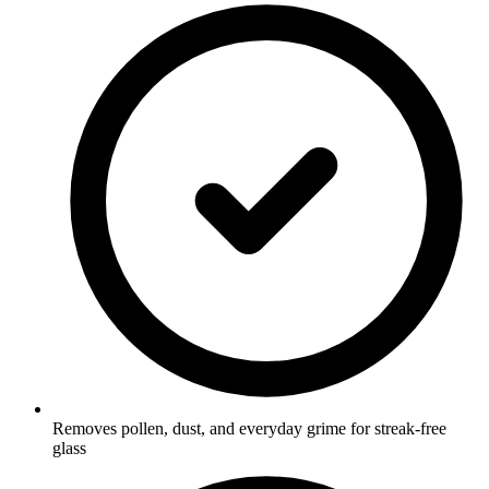
Removes pollen, dust, and everyday grime for streak-free
glass