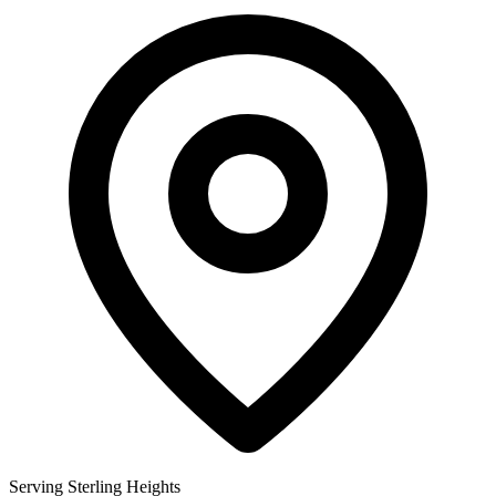
Serving Sterling Heights