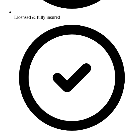
Licensed & fully insured