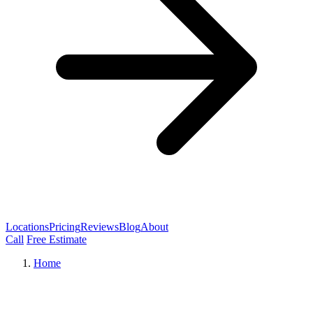
Locations
Pricing
Reviews
Blog
About
Call
Free Estimate
Home