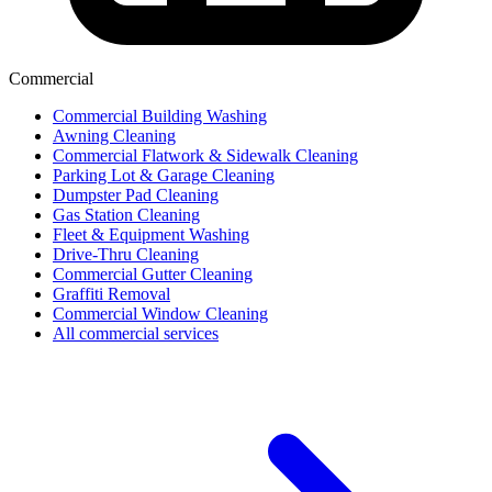
Commercial
Commercial Building Washing
Awning Cleaning
Commercial Flatwork & Sidewalk Cleaning
Parking Lot & Garage Cleaning
Dumpster Pad Cleaning
Gas Station Cleaning
Fleet & Equipment Washing
Drive-Thru Cleaning
Commercial Gutter Cleaning
Graffiti Removal
Commercial Window Cleaning
All commercial services