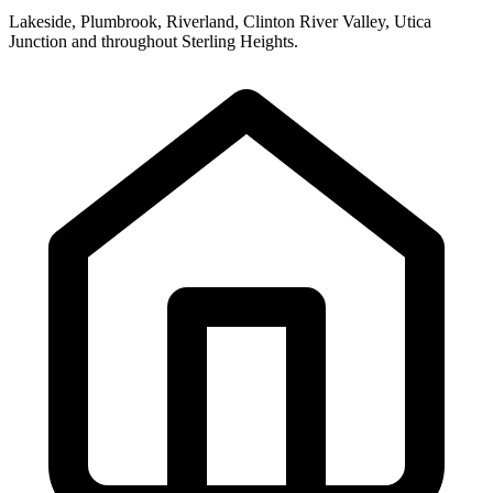
Lakeside, Plumbrook, Riverland, Clinton River Valley, Utica
Junction and throughout Sterling Heights.