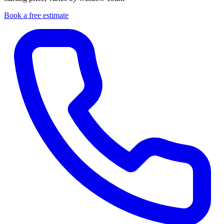
Book a free estimate