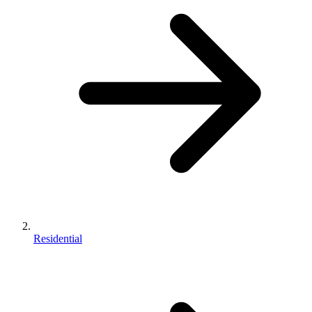
Residential