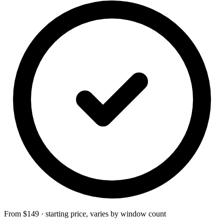
From $149 · starting price, varies by window count