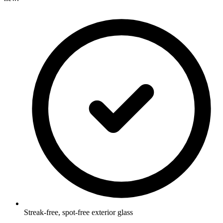
Streak-free, spot-free exterior glass