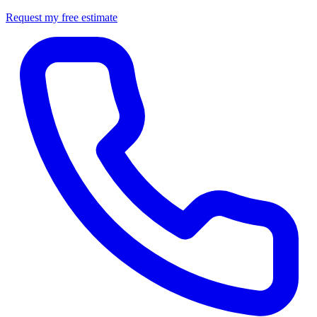
Request my free estimate