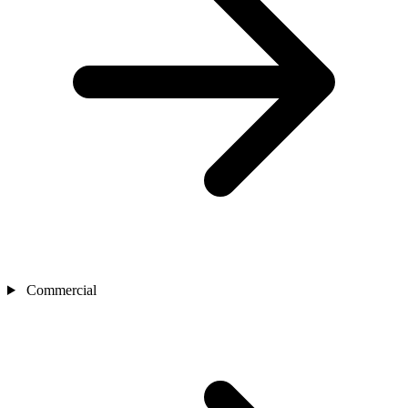
Commercial