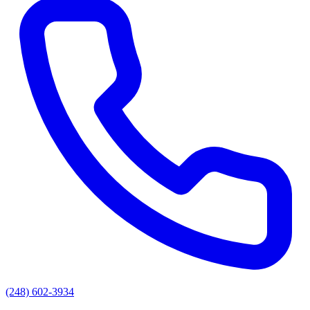
(248) 602-3934