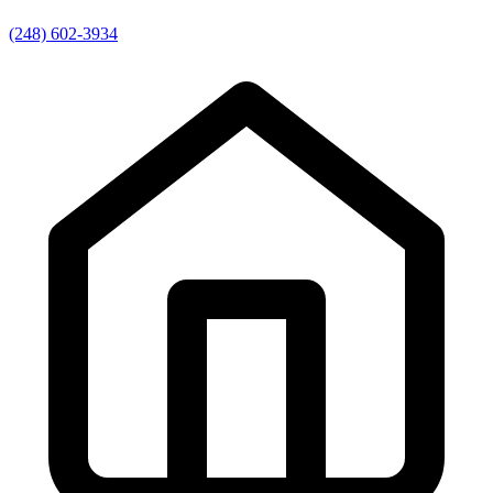
(248) 602-3934