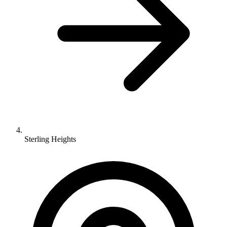
Sterling Heights