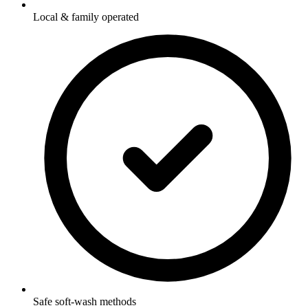
Local & family operated
Safe soft-wash methods