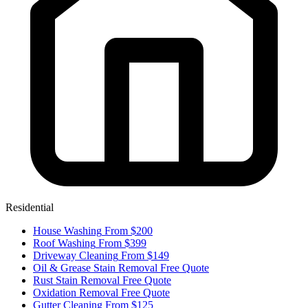
Residential
House Washing
From $200
Roof Washing
From $399
Driveway Cleaning
From $149
Oil & Grease Stain Removal
Free Quote
Rust Stain Removal
Free Quote
Oxidation Removal
Free Quote
Gutter Cleaning
From $125