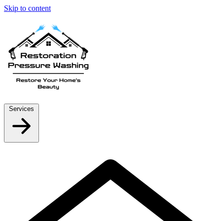
Skip to content
Services