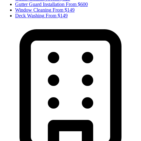
Gutter Guard Installation
From $600
Window Cleaning
From $149
Deck Washing
From $149