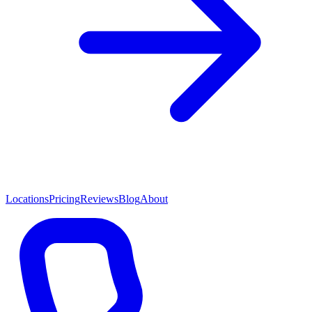
Locations
Pricing
Reviews
Blog
About