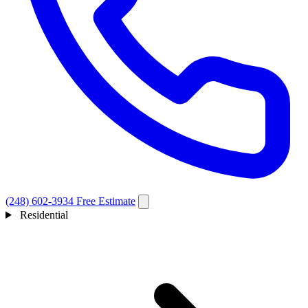
(248) 602-3934
Free Estimate
Residential