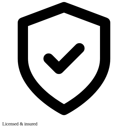
Licensed & insured