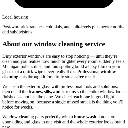
Local housing
post-war brick ranches, colonials, and split-levels plus newer north-
end subdivisions.
About our window cleaning service
Dirty exterior windows are easy to stop noticing — until they’re
clean and you realize how much brighter every room suddenly feels.
Michigan pollen, dust, and rain spotting build a hazy film on your
glass that a quick wipe never really fixes. Professional
window
cleaning
cuts through it for a truly streak-free result.
We clean the exterior glass with professional tools and solutions,
then detail the
frames, sills, and screens
so the entire window looks
finished — not just the pane. We check each one in good light
before moving on, because a single missed streak is the thing you’ll
notice for weeks.
Window cleaning pairs perfectly with a
house wash
: knock out
your siding and glass in one visit and the whole exterior looks brand
new.