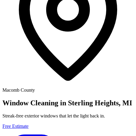
Macomb County
Window Cleaning in Sterling Heights, MI
Streak-free exterior windows that let the light back in.
Free Estimate