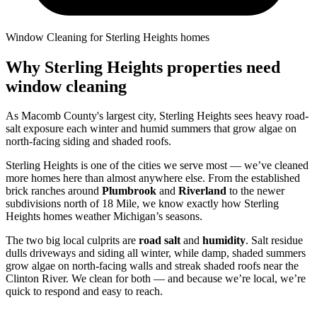
Window Cleaning for Sterling Heights homes
Why Sterling Heights properties need
window cleaning
As Macomb County's largest city, Sterling Heights sees heavy road-
salt exposure each winter and humid summers that grow algae on
north-facing siding and shaded roofs.
Sterling Heights is one of the cities we serve most — we’ve cleaned
more homes here than almost anywhere else. From the established
brick ranches around
Plumbrook
and
Riverland
to the newer
subdivisions north of 18 Mile, we know exactly how Sterling
Heights homes weather Michigan’s seasons.
The two big local culprits are
road salt
and
humidity
. Salt residue
dulls driveways and siding all winter, while damp, shaded summers
grow algae on north-facing walls and streak shaded roofs near the
Clinton River. We clean for both — and because we’re local, we’re
quick to respond and easy to reach.