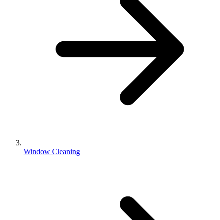
Window Cleaning