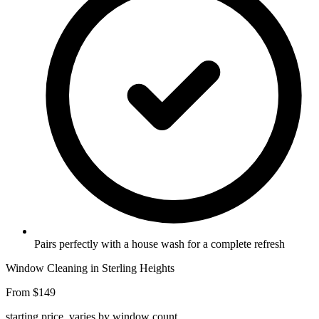
Pairs perfectly with a house wash for a complete refresh
Window Cleaning in Sterling Heights
From $149
starting price, varies by window count