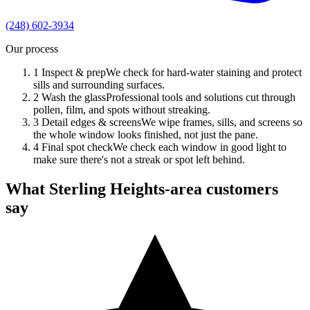
(248) 602-3934
Our process
1
Inspect & prep
We check for hard-water staining and protect
sills and surrounding surfaces.
2
Wash the glass
Professional tools and solutions cut through
pollen, film, and spots without streaking.
3
Detail edges & screens
We wipe frames, sills, and screens so
the whole window looks finished, not just the pane.
4
Final spot check
We check each window in good light to
make sure there's not a streak or spot left behind.
What Sterling Heights-area customers
say