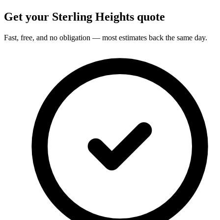
Get your Sterling Heights quote
Fast, free, and no obligation — most estimates back the same day.