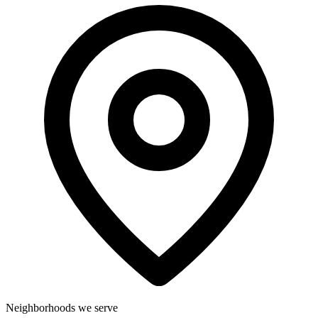
Neighborhoods we serve