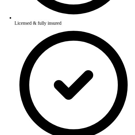
Licensed & fully insured