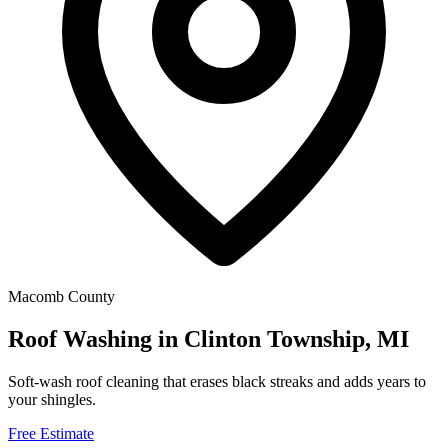
Macomb County
Roof Washing in Clinton Township, MI
Soft-wash roof cleaning that erases black streaks and adds years to
your shingles.
Free Estimate