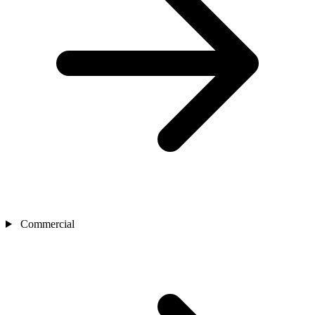
Commercial