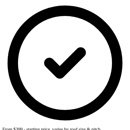
From $399 · starting price, varies by roof size & pitch