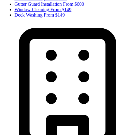
Gutter Guard Installation
From $600
Window Cleaning
From $149
Deck Washing
From $149