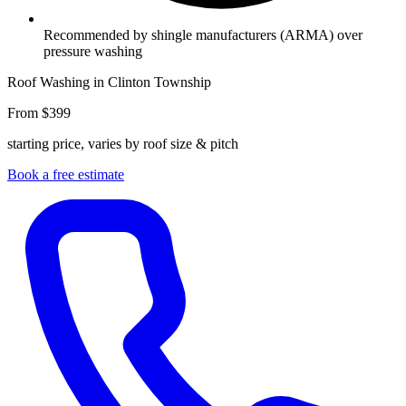
Recommended by shingle manufacturers (ARMA) over
pressure washing
Roof Washing in Clinton Township
From $399
starting price, varies by roof size & pitch
Book a free estimate