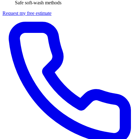
Safe soft-wash methods
Request my free estimate