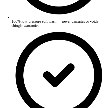
100% low-pressure soft wash — never damages or voids
shingle warranties