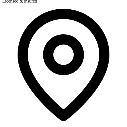
Licensed & insured