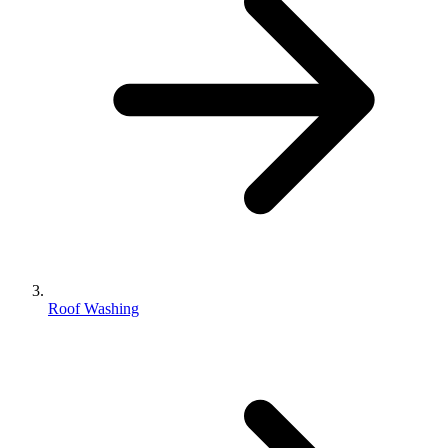
Roof Washing