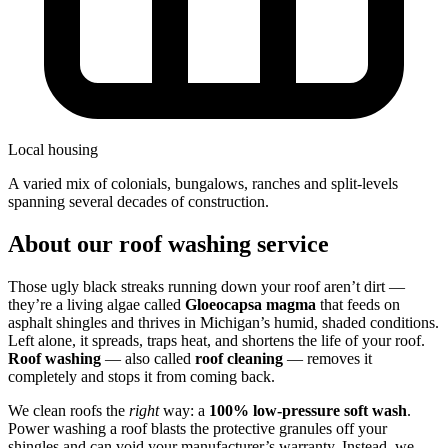
Local housing
a varied mix of colonials, bungalows, ranches and split-levels
spanning several decades of construction.
About our roof washing service
Those ugly black streaks running down your roof aren’t dirt —
they’re a living algae called
Gloeocapsa magma
that feeds on
asphalt shingles and thrives in Michigan’s humid, shaded conditions.
Left alone, it spreads, traps heat, and shortens the life of your roof.
Roof washing
— also called
roof cleaning
— removes it
completely and stops it from coming back.
We clean roofs the
right
way: a
100% low-pressure soft wash
.
Power washing a roof blasts the protective granules off your
shingles and can void your manufacturer’s warranty. Instead, we