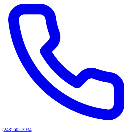
(248) 602-3934