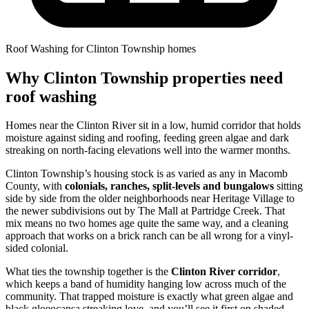
Roof Washing for Clinton Township homes
Why Clinton Township properties need
roof washing
Homes near the Clinton River sit in a low, humid corridor that holds
moisture against siding and roofing, feeding green algae and dark
streaking on north-facing elevations well into the warmer months.
Clinton Township’s housing stock is as varied as any in Macomb
County, with
colonials, ranches, split-levels and bungalows
sitting
side by side from the older neighborhoods near Heritage Village to
the newer subdivisions out by The Mall at Partridge Creek. That
mix means no two homes age quite the same way, and a cleaning
approach that works on a brick ranch can be all wrong for a vinyl-
sided colonial.
What ties the township together is the
Clinton River corridor
,
which keeps a band of humidity hanging low across much of the
community. That trapped moisture is exactly what green algae and
black gloeocapsa streaking love, and you’ll see it first on shaded