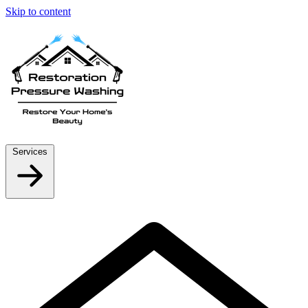
Skip to content
Services