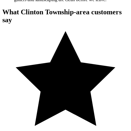
What Clinton Township-area customers
say