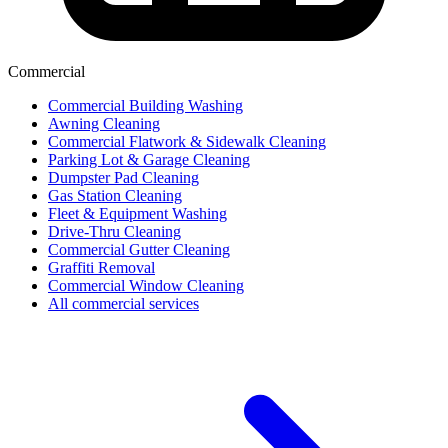
Commercial
Commercial Building Washing
Awning Cleaning
Commercial Flatwork & Sidewalk Cleaning
Parking Lot & Garage Cleaning
Dumpster Pad Cleaning
Gas Station Cleaning
Fleet & Equipment Washing
Drive-Thru Cleaning
Commercial Gutter Cleaning
Graffiti Removal
Commercial Window Cleaning
All commercial services