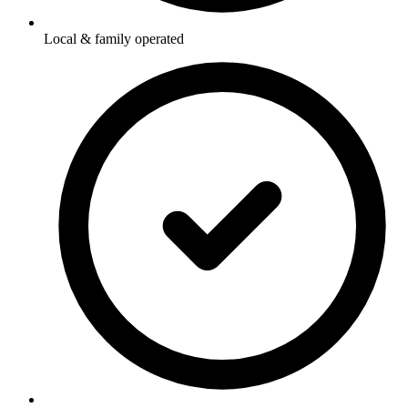
Local & family operated