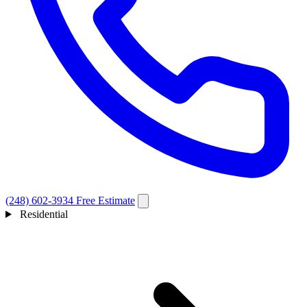
(248) 602-3934
Free Estimate
Residential