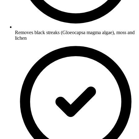
Removes black streaks (Gloeocapsa magma algae), moss and
lichen