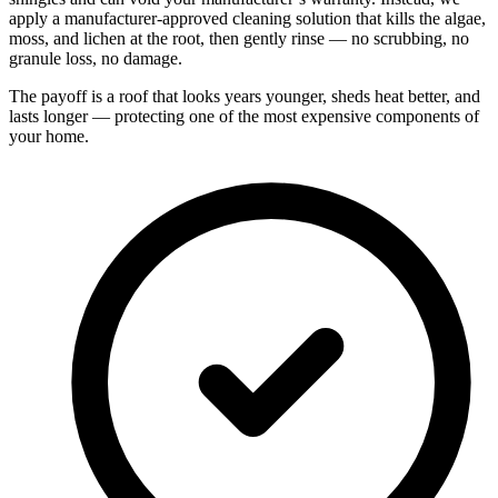
apply a manufacturer-approved cleaning solution that kills the algae,
moss, and lichen at the root, then gently rinse — no scrubbing, no
granule loss, no damage.
The payoff is a roof that looks years younger, sheds heat better, and
lasts longer — protecting one of the most expensive components of
your home.