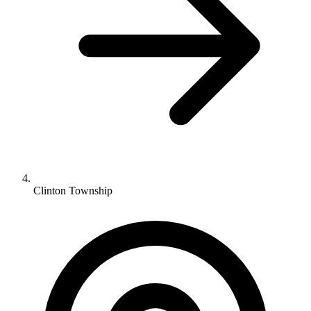
Clinton Township