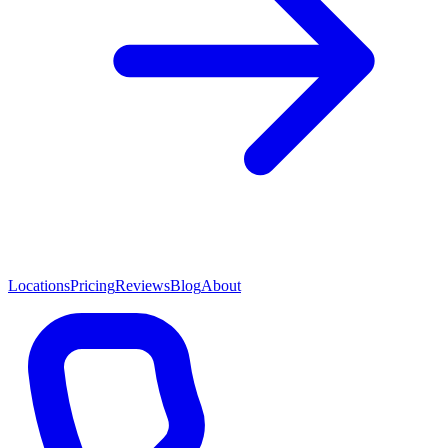
Locations
Pricing
Reviews
Blog
About