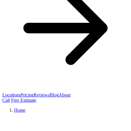
Locations
Pricing
Reviews
Blog
About
Call
Free Estimate
Home