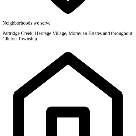
Neighborhoods we serve
Partridge Creek, Heritage Village, Moravian Estates and throughout
Clinton Township.