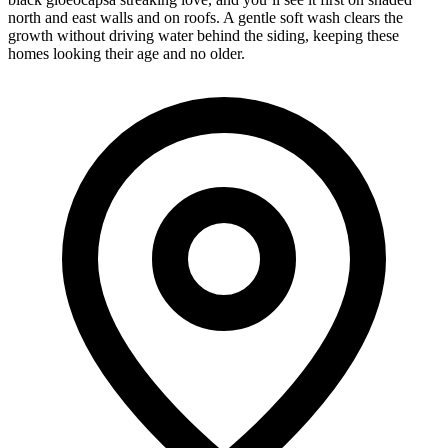
north and east walls and on roofs. A gentle soft wash clears the
growth without driving water behind the siding, keeping these
homes looking their age and no older.