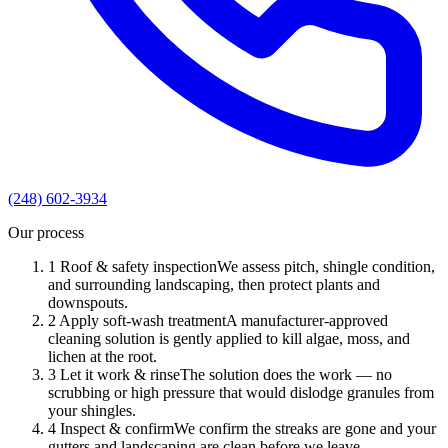
(248) 602-3934
Our process
1
Roof & safety inspection
We assess pitch, shingle condition,
and surrounding landscaping, then protect plants and
downspouts.
2
Apply soft-wash treatment
A manufacturer-approved
cleaning solution is gently applied to kill algae, moss, and
lichen at the root.
3
Let it work & rinse
The solution does the work — no
scrubbing or high pressure that would dislodge granules from
your shingles.
4
Inspect & confirm
We confirm the streaks are gone and your
gutters and landscaping are clean before we leave.