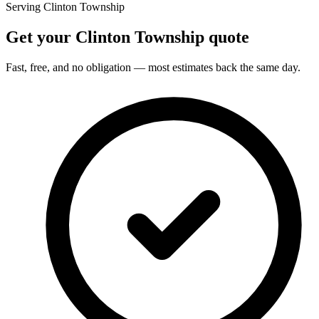
Serving Clinton Township
Get your Clinton Township quote
Fast, free, and no obligation — most estimates back the same day.