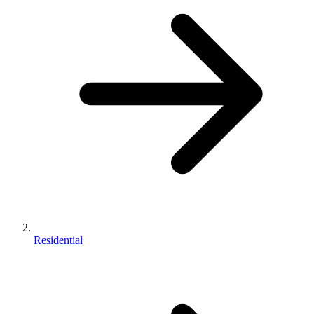
Residential