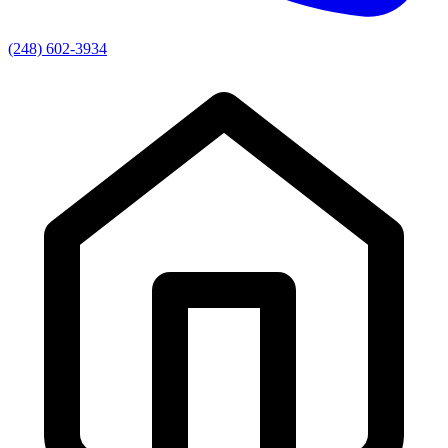
(248) 602-3934