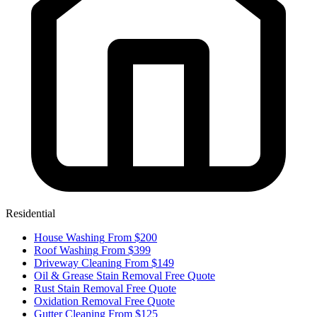
Residential
House Washing
From $200
Roof Washing
From $399
Driveway Cleaning
From $149
Oil & Grease Stain Removal
Free Quote
Rust Stain Removal
Free Quote
Oxidation Removal
Free Quote
Gutter Cleaning
From $125