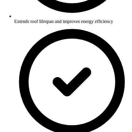
Extends roof lifespan and improves energy efficiency