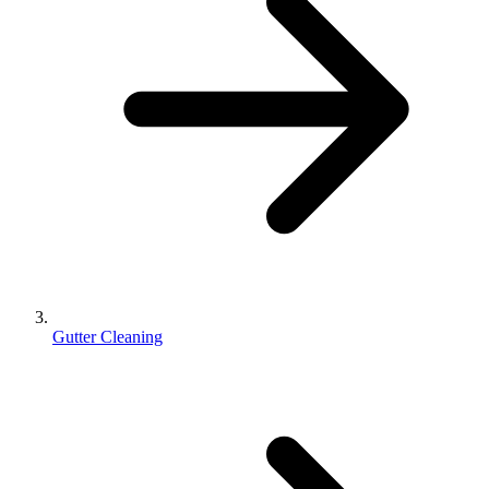
Gutter Cleaning