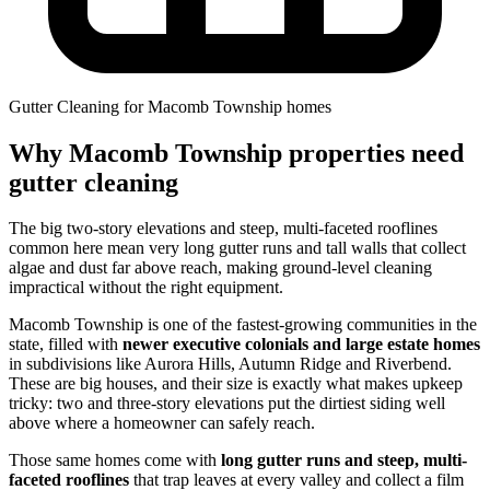
Gutter Cleaning for Macomb Township homes
Why Macomb Township properties need
gutter cleaning
The big two-story elevations and steep, multi-faceted rooflines
common here mean very long gutter runs and tall walls that collect
algae and dust far above reach, making ground-level cleaning
impractical without the right equipment.
Macomb Township is one of the fastest-growing communities in the
state, filled with
newer executive colonials and large estate homes
in subdivisions like Aurora Hills, Autumn Ridge and Riverbend.
These are big houses, and their size is exactly what makes upkeep
tricky: two and three-story elevations put the dirtiest siding well
above where a homeowner can safely reach.
Those same homes come with
long gutter runs and steep, multi-
faceted rooflines
that trap leaves at every valley and collect a film