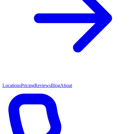
Locations
Pricing
Reviews
Blog
About