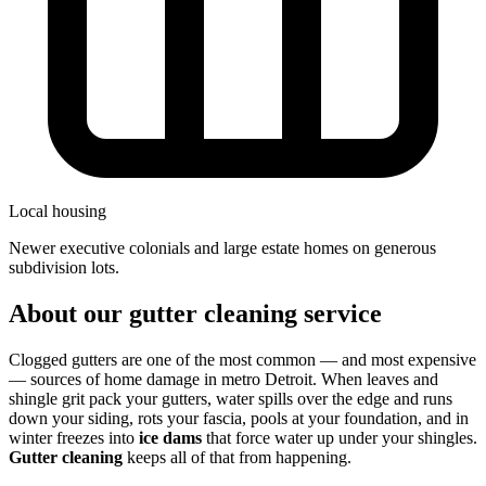
Local housing
newer executive colonials and large estate homes on generous
subdivision lots.
About our gutter cleaning service
Clogged gutters are one of the most common — and most expensive
— sources of home damage in metro Detroit. When leaves and
shingle grit pack your gutters, water spills over the edge and runs
down your siding, rots your fascia, pools at your foundation, and in
winter freezes into
ice dams
that force water up under your shingles.
Gutter cleaning
keeps all of that from happening.