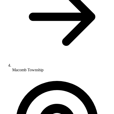
Macomb Township