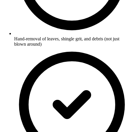
Hand-removal of leaves, shingle grit, and debris (not just
blown around)