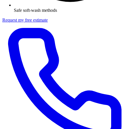
Safe soft-wash methods
Request my free estimate