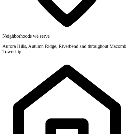
Neighborhoods we serve
Aurora Hills, Autumn Ridge, Riverbend and throughout Macomb
Township.