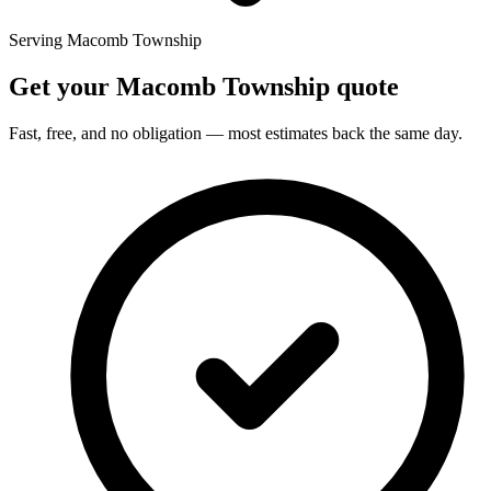
Serving Macomb Township
Get your Macomb Township quote
Fast, free, and no obligation — most estimates back the same day.