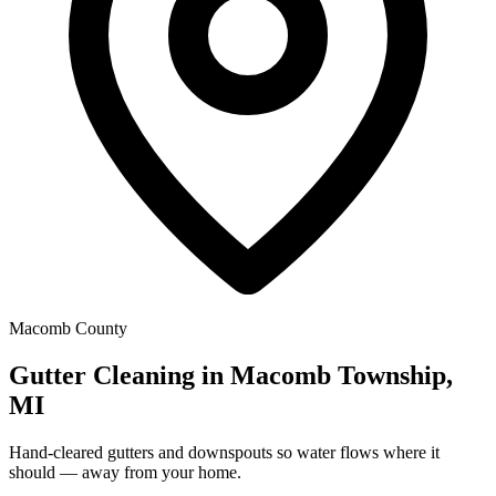
Macomb County
Gutter Cleaning in Macomb Township,
MI
Hand-cleared gutters and downspouts so water flows where it
should — away from your home.