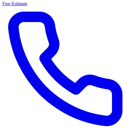
Free Estimate