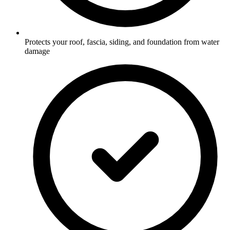
Protects your roof, fascia, siding, and foundation from water
damage