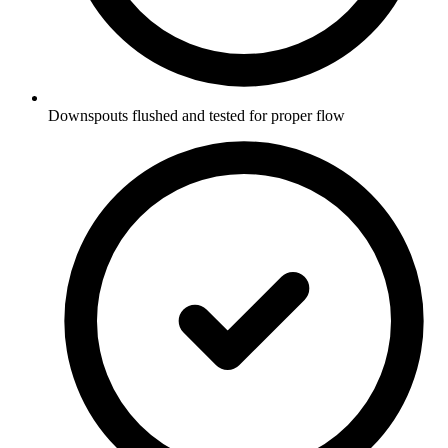
Downspouts flushed and tested for proper flow