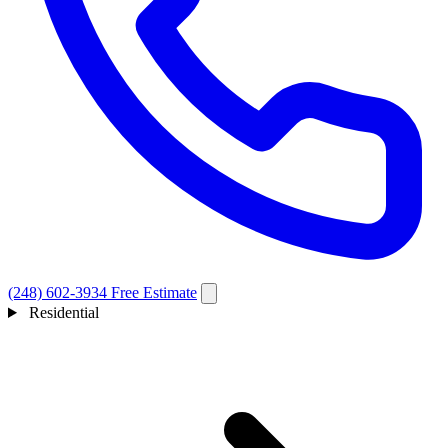
(248) 602-3934
Free Estimate
Residential