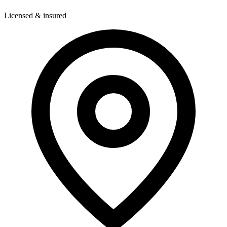
Licensed & insured