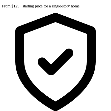
From $125 · starting price for a single-story home