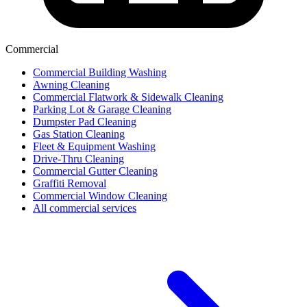
Commercial
Commercial Building Washing
Awning Cleaning
Commercial Flatwork & Sidewalk Cleaning
Parking Lot & Garage Cleaning
Dumpster Pad Cleaning
Gas Station Cleaning
Fleet & Equipment Washing
Drive-Thru Cleaning
Commercial Gutter Cleaning
Graffiti Removal
Commercial Window Cleaning
All commercial services