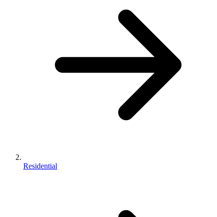
Residential