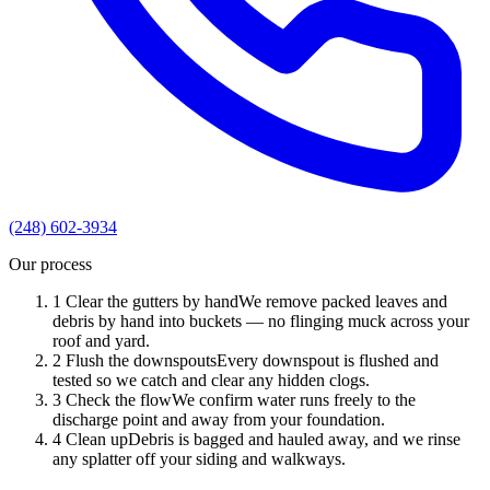
(248) 602-3934
Our process
1
Clear the gutters by hand
We remove packed leaves and
debris by hand into buckets — no flinging muck across your
roof and yard.
2
Flush the downspouts
Every downspout is flushed and
tested so we catch and clear any hidden clogs.
3
Check the flow
We confirm water runs freely to the
discharge point and away from your foundation.
4
Clean up
Debris is bagged and hauled away, and we rinse
any splatter off your siding and walkways.