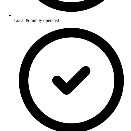
Local & family operated