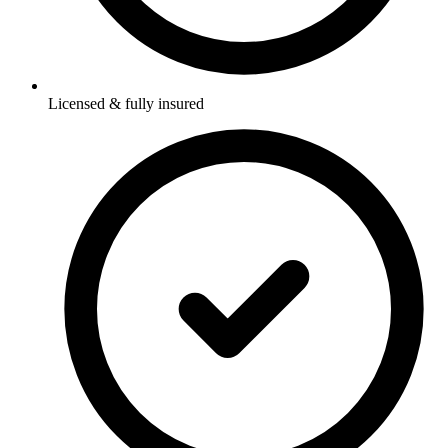
Licensed & fully insured