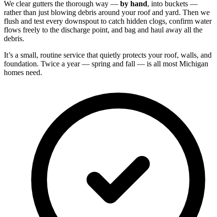
We clear gutters the thorough way —
by hand
, into buckets —
rather than just blowing debris around your roof and yard. Then we
flush and test every downspout to catch hidden clogs, confirm water
flows freely to the discharge point, and bag and haul away all the
debris.
It’s a small, routine service that quietly protects your roof, walls, and
foundation. Twice a year — spring and fall — is all most Michigan
homes need.