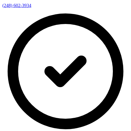
(248) 602-3934