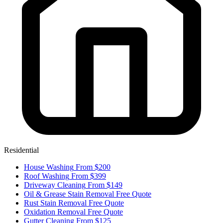
Residential
House Washing
From $200
Roof Washing
From $399
Driveway Cleaning
From $149
Oil & Grease Stain Removal
Free Quote
Rust Stain Removal
Free Quote
Oxidation Removal
Free Quote
Gutter Cleaning
From $125