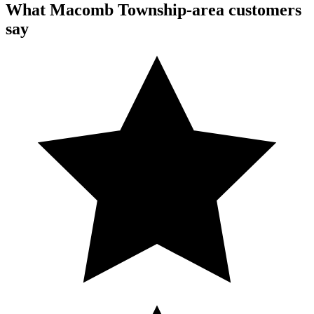
What Macomb Township-area customers
say