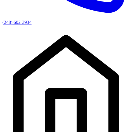
(248) 602-3934