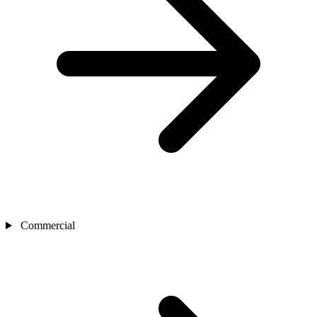
Commercial