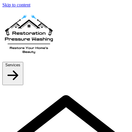
Skip to content
Services