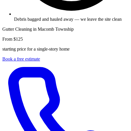
Debris bagged and hauled away — we leave the site clean
Gutter Cleaning in Macomb Township
From $125
starting price for a single-story home
Book a free estimate