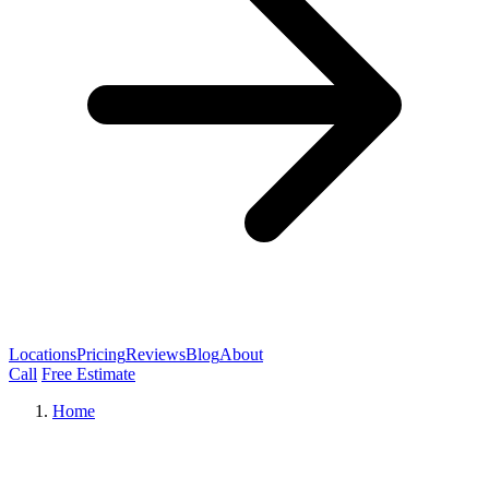
Locations
Pricing
Reviews
Blog
About
Call
Free Estimate
Home