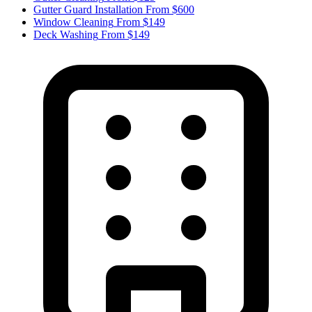
Gutter Guard Installation
From $600
Window Cleaning
From $149
Deck Washing
From $149