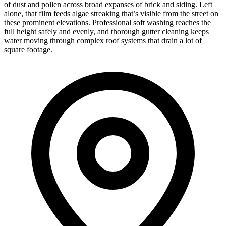
of dust and pollen across broad expanses of brick and siding. Left
alone, that film feeds algae streaking that’s visible from the street on
these prominent elevations. Professional soft washing reaches the
full height safely and evenly, and thorough gutter cleaning keeps
water moving through complex roof systems that drain a lot of
square footage.