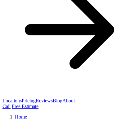
Locations
Pricing
Reviews
Blog
About
Call
Free Estimate
Home