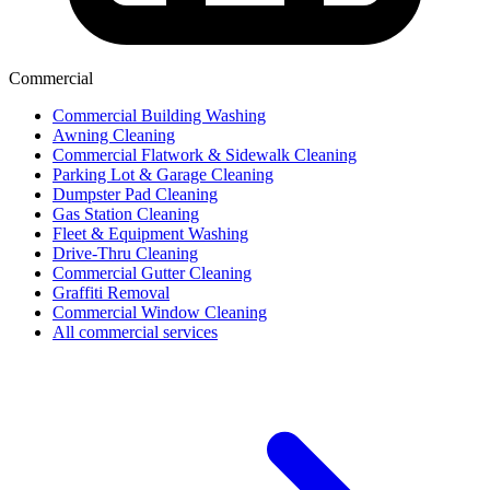
Commercial
Commercial Building Washing
Awning Cleaning
Commercial Flatwork & Sidewalk Cleaning
Parking Lot & Garage Cleaning
Dumpster Pad Cleaning
Gas Station Cleaning
Fleet & Equipment Washing
Drive-Thru Cleaning
Commercial Gutter Cleaning
Graffiti Removal
Commercial Window Cleaning
All commercial services