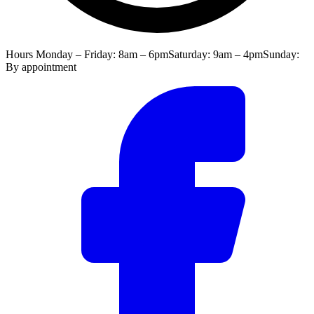
Hours
Monday – Friday: 8am – 6pm
Saturday: 9am – 4pm
Sunday:
By appointment