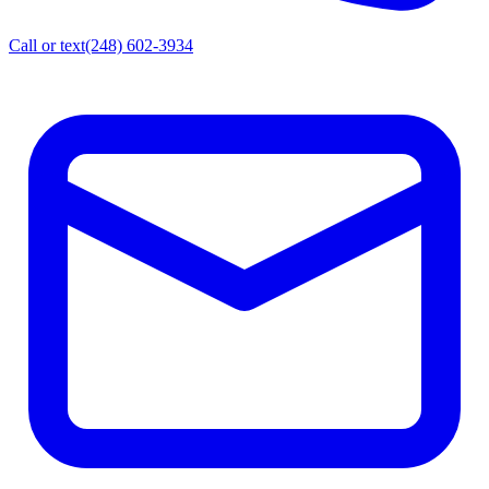
Call or text
(248) 602-3934