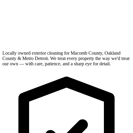
Locally owned exterior cleaning for Macomb County, Oakland
County & Metro Detroit. We treat every property the way we'd treat
our own — with care, patience, and a sharp eye for detail.