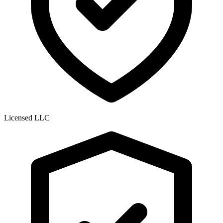
Licensed LLC