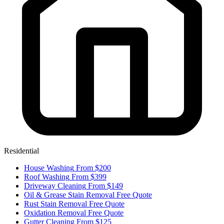
Residential
House Washing
From $200
Roof Washing
From $399
Driveway Cleaning
From $149
Oil & Grease Stain Removal
Free Quote
Rust Stain Removal
Free Quote
Oxidation Removal
Free Quote
Gutter Cleaning
From $125