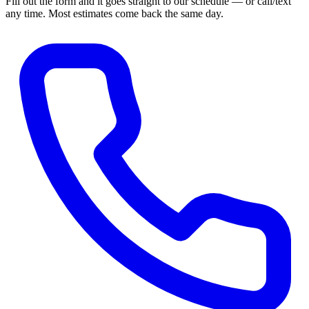
Fill out the form and it goes straight to our schedule — or call/text
any time. Most estimates come back the same day.