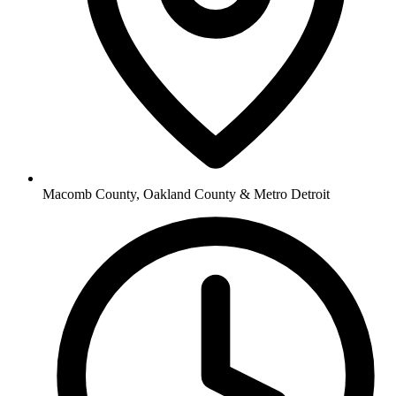
Macomb County, Oakland County & Metro Detroit