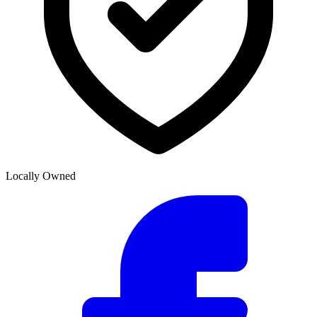
Locally Owned