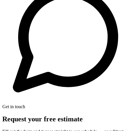
Get in touch
Request your free estimate