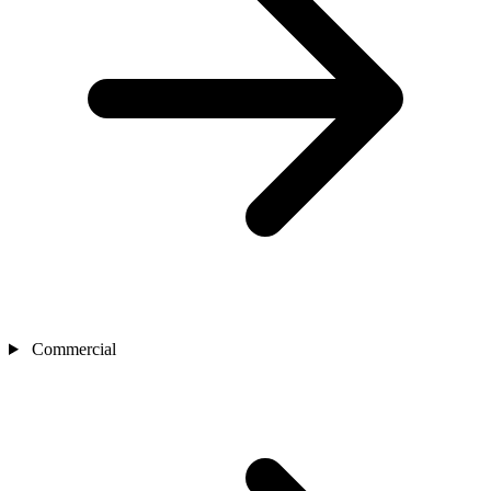
Commercial