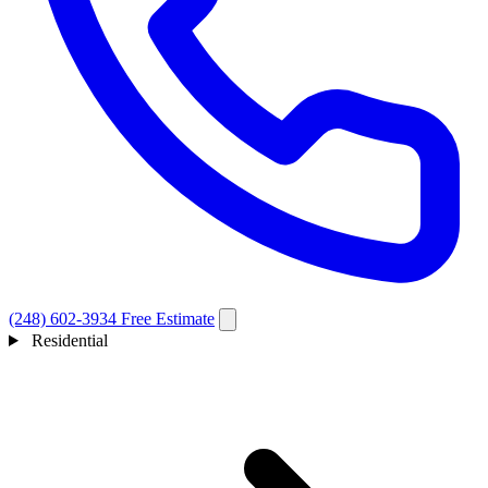
(248) 602-3934
Free Estimate
Residential