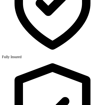
Fully Insured