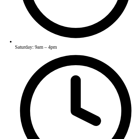
Saturday: 9am – 4pm