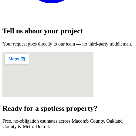
Tell us about your project
Your request goes directly to our team — no third-party middleman.
Ready for a spotless property?
Free, no-obligation estimates across Macomb County, Oakland
County & Metro Detroit.