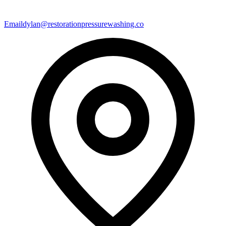
Email
dylan@restorationpressurewashing.co