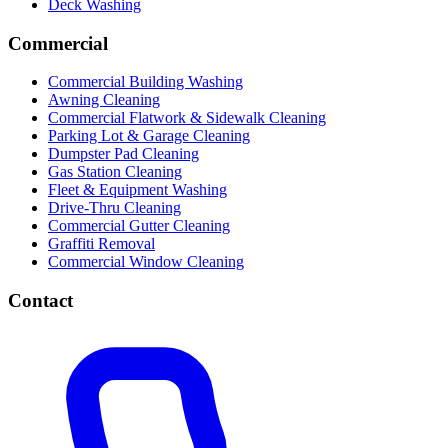
Deck Washing
Commercial
Commercial Building Washing
Awning Cleaning
Commercial Flatwork & Sidewalk Cleaning
Parking Lot & Garage Cleaning
Dumpster Pad Cleaning
Gas Station Cleaning
Fleet & Equipment Washing
Drive-Thru Cleaning
Commercial Gutter Cleaning
Graffiti Removal
Commercial Window Cleaning
Contact