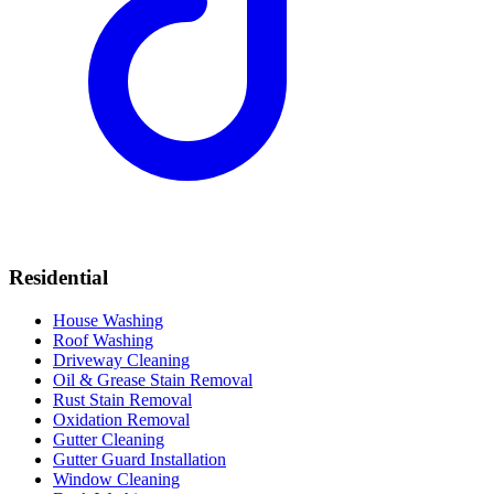
Residential
House Washing
Roof Washing
Driveway Cleaning
Oil & Grease Stain Removal
Rust Stain Removal
Oxidation Removal
Gutter Cleaning
Gutter Guard Installation
Window Cleaning