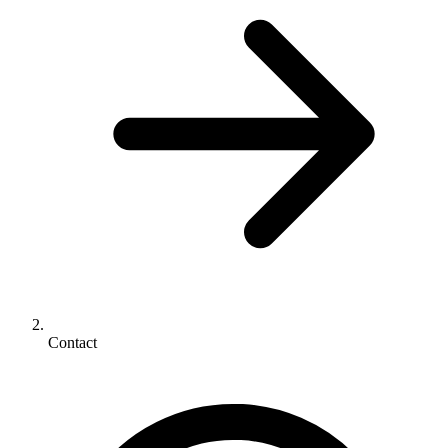
Contact