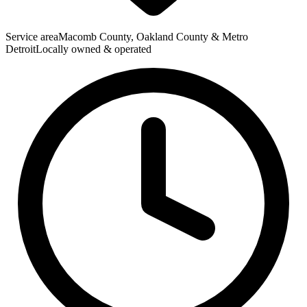
Service area
Macomb County, Oakland County & Metro
Detroit
Locally owned & operated