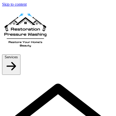
Skip to content
Services