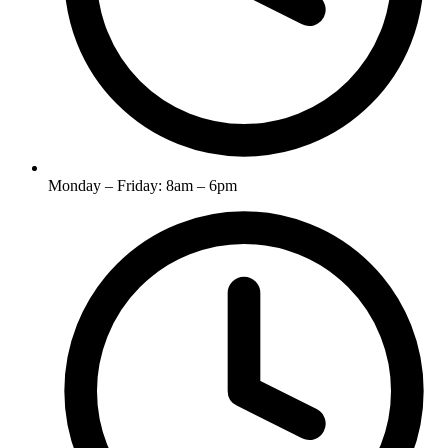
Monday – Friday: 8am – 6pm