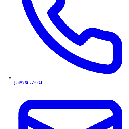
(248) 602-3934