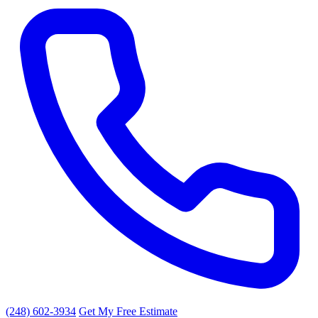
(248) 602-3934
Get My Free Estimate