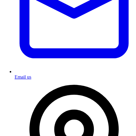
Email us