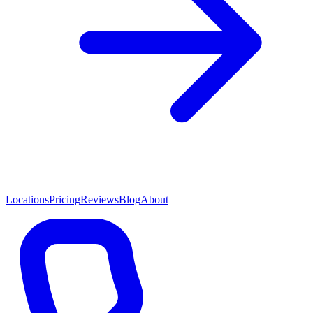
Locations
Pricing
Reviews
Blog
About