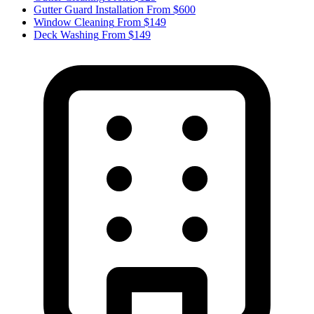
Gutter Guard Installation
From $600
Window Cleaning
From $149
Deck Washing
From $149