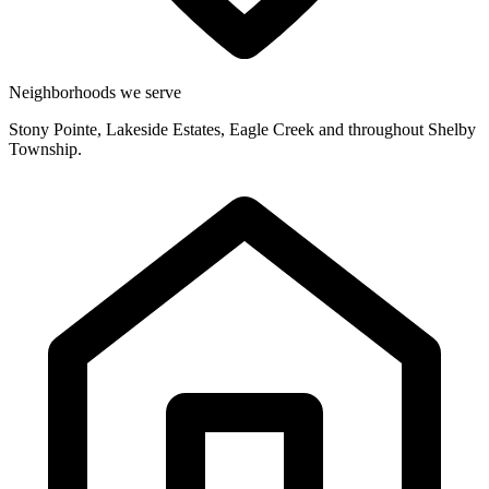
Neighborhoods we serve
Stony Pointe, Lakeside Estates, Eagle Creek and throughout Shelby
Township.