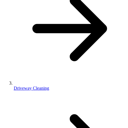
Driveway Cleaning