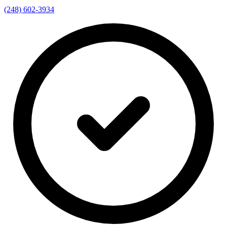
(248) 602-3934