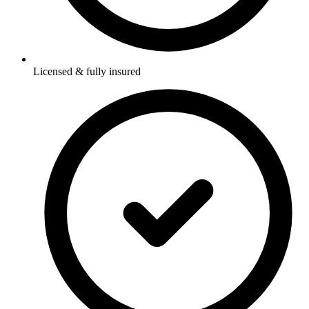
Licensed & fully insured