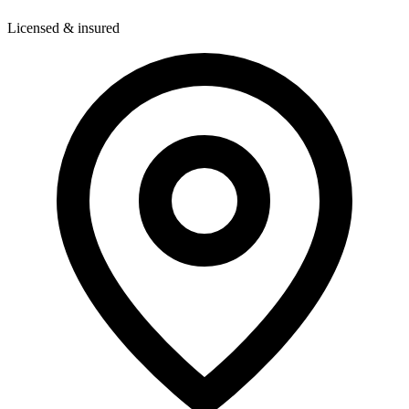
Licensed & insured