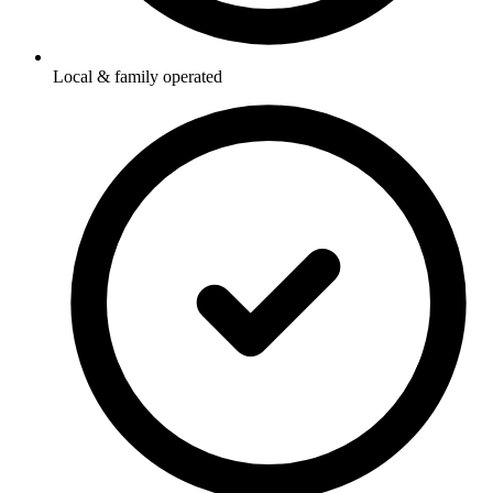
Local & family operated