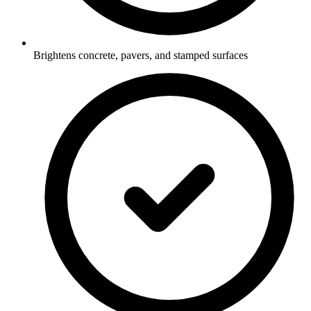
Brightens concrete, pavers, and stamped surfaces