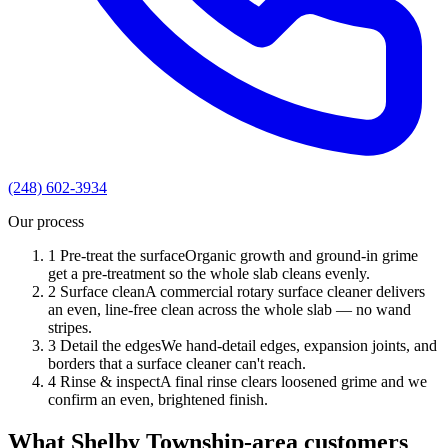
(248) 602-3934
Our process
1
Pre-treat the surface
Organic growth and ground-in grime
get a pre-treatment so the whole slab cleans evenly.
2
Surface clean
A commercial rotary surface cleaner delivers
an even, line-free clean across the whole slab — no wand
stripes.
3
Detail the edges
We hand-detail edges, expansion joints, and
borders that a surface cleaner can't reach.
4
Rinse & inspect
A final rinse clears loosened grime and we
confirm an even, brightened finish.
What Shelby Township-area customers