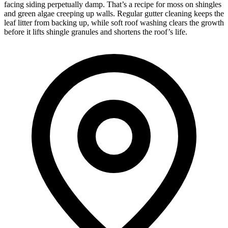
facing siding perpetually damp. That’s a recipe for moss on shingles
and green algae creeping up walls. Regular gutter cleaning keeps the
leaf litter from backing up, while soft roof washing clears the growth
before it lifts shingle granules and shortens the roof’s life.