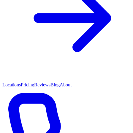
Locations
Pricing
Reviews
Blog
About