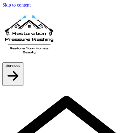
Skip to content
Services