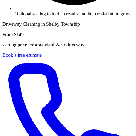
Optional sealing to lock in results and help resist future grime
Driveway Cleaning in Shelby Township
From $149
starting price for a standard 2-car driveway
Book a free estimate