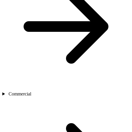
Commercial