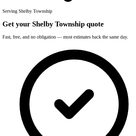
Serving Shelby Township
Get your Shelby Township quote
Fast, free, and no obligation — most estimates back the same day.