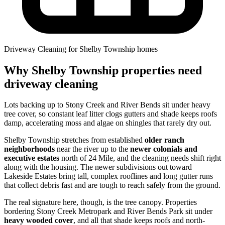
Driveway Cleaning for Shelby Township homes
Why Shelby Township properties need
driveway cleaning
Lots backing up to Stony Creek and River Bends sit under heavy
tree cover, so constant leaf litter clogs gutters and shade keeps roofs
damp, accelerating moss and algae on shingles that rarely dry out.
Shelby Township stretches from established
older ranch
neighborhoods
near the river up to the
newer colonials and
executive estates
north of 24 Mile, and the cleaning needs shift right
along with the housing. The newer subdivisions out toward
Lakeside Estates bring tall, complex rooflines and long gutter runs
that collect debris fast and are tough to reach safely from the ground.
The real signature here, though, is the tree canopy. Properties
bordering Stony Creek Metropark and River Bends Park sit under
heavy wooded cover
, and all that shade keeps roofs and north-