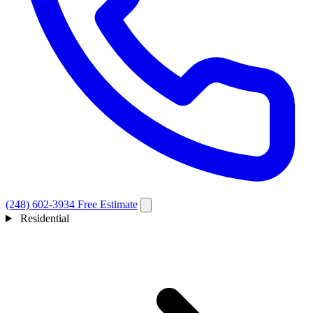
(248) 602-3934
Free Estimate
Residential