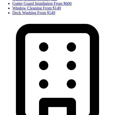
Gutter Guard Installation
From $600
Window Cleaning
From $149
Deck Washing
From $149