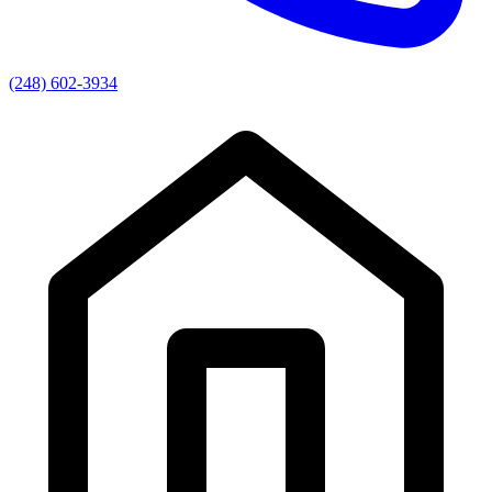
(248) 602-3934