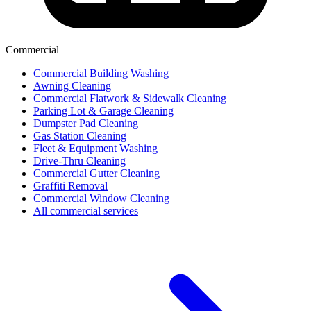
Commercial
Commercial Building Washing
Awning Cleaning
Commercial Flatwork & Sidewalk Cleaning
Parking Lot & Garage Cleaning
Dumpster Pad Cleaning
Gas Station Cleaning
Fleet & Equipment Washing
Drive-Thru Cleaning
Commercial Gutter Cleaning
Graffiti Removal
Commercial Window Cleaning
All commercial services