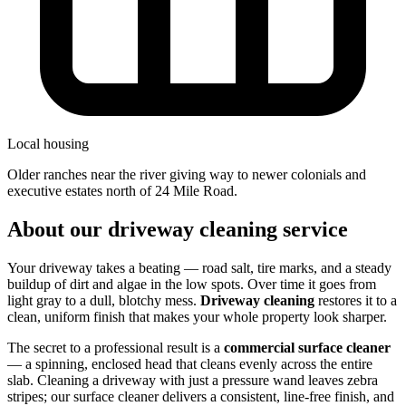
Local housing
older ranches near the river giving way to newer colonials and
executive estates north of 24 Mile Road.
About our driveway cleaning service
Your driveway takes a beating — road salt, tire marks, and a steady
buildup of dirt and algae in the low spots. Over time it goes from
light gray to a dull, blotchy mess.
Driveway cleaning
restores it to a
clean, uniform finish that makes your whole property look sharper.
The secret to a professional result is a
commercial surface cleaner
— a spinning, enclosed head that cleans evenly across the entire
slab. Cleaning a driveway with just a pressure wand leaves zebra
stripes; our surface cleaner delivers a consistent, line-free finish, and