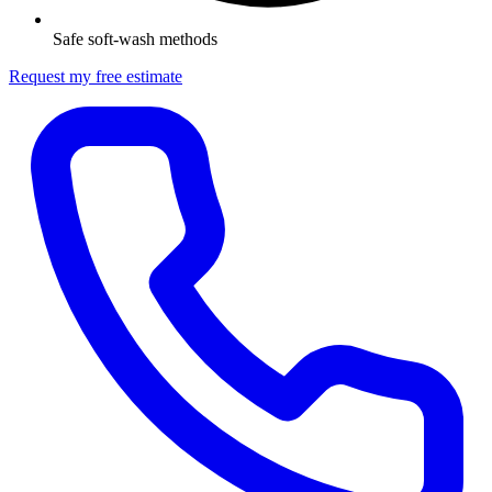
Safe soft-wash methods
Request my free estimate