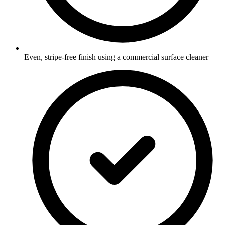
Even, stripe-free finish using a commercial surface cleaner