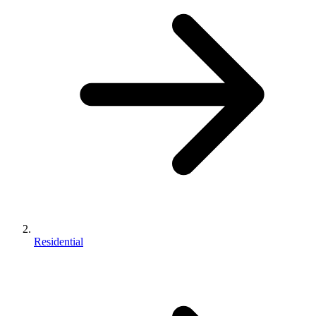
Residential