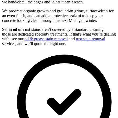
we hand-detail the edges and joints it can’t reach.
We pre-treat organic growth and ground-in grime, surface-clean for
an even finish, and can add a protective
sealant
to keep your
concrete looking clean through the next Michigan winter.
Set-in
oil or rust
stains aren’t covered by a standard cleaning —
those are dedicated specialty treatments. If that’s what you’re dealing
with, see our
oil & grease stain removal
and
rust stain removal
services, and we’ll quote the right one.