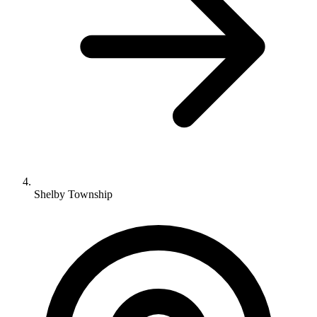
Shelby Township