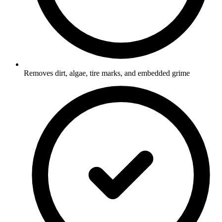
Removes dirt, algae, tire marks, and embedded grime