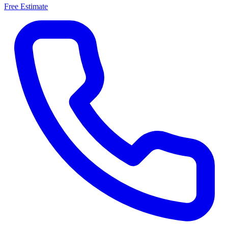
Free Estimate