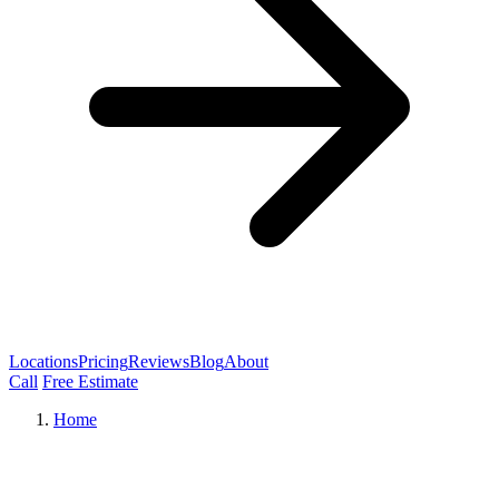
Locations
Pricing
Reviews
Blog
About
Call
Free Estimate
Home