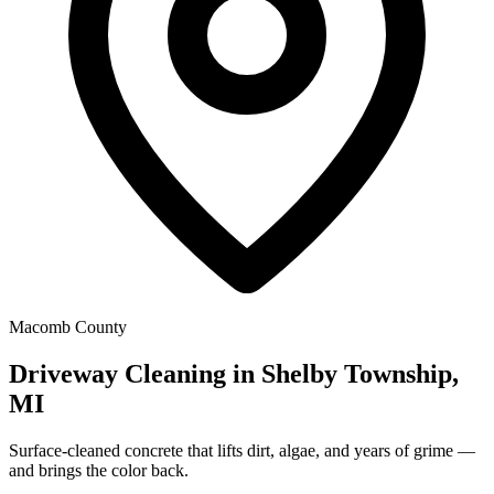
Macomb County
Driveway Cleaning in Shelby Township,
MI
Surface-cleaned concrete that lifts dirt, algae, and years of grime —
and brings the color back.