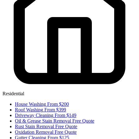
Residential
House Washing
From $200
Roof Washing
From $399
Driveway Cleaning
From $149
Oil & Grease Stain Removal
Free Quote
Rust Stain Removal
Free Quote
Oxidation Removal
Free Quote
Gutter Cleaning
From $125