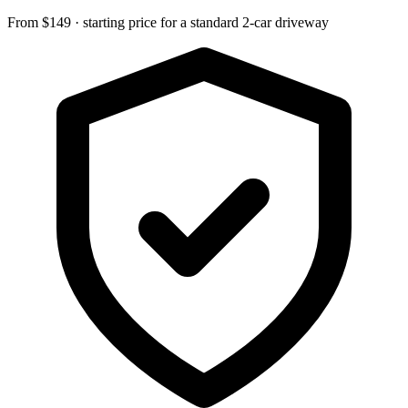
From $149 · starting price for a standard 2-car driveway