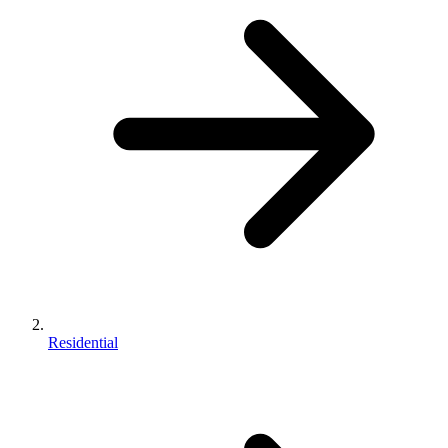
Residential