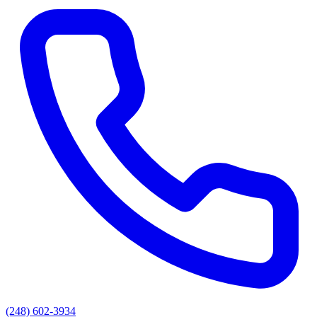
(248) 602-3934