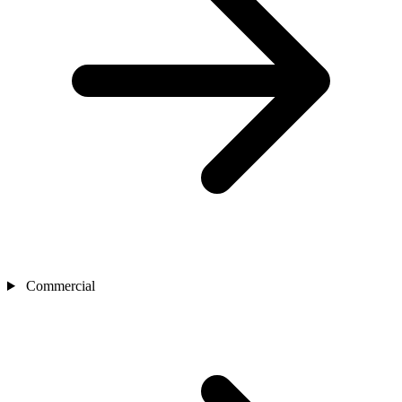
Commercial