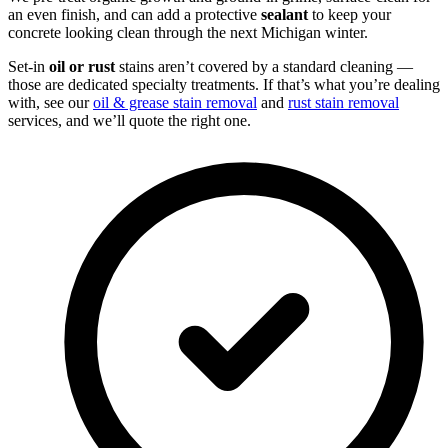
an even finish, and can add a protective
sealant
to keep your
concrete looking clean through the next Michigan winter.
Set-in
oil or rust
stains aren’t covered by a standard cleaning —
those are dedicated specialty treatments. If that’s what you’re dealing
with, see our
oil & grease stain removal
and
rust stain removal
services, and we’ll quote the right one.