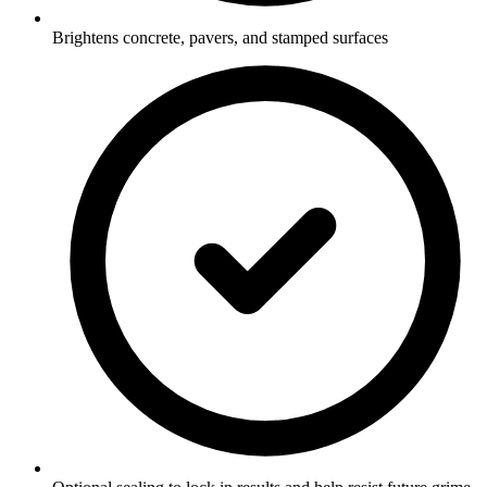
Brightens concrete, pavers, and stamped surfaces