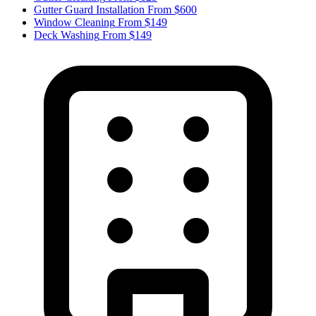
Gutter Guard Installation
From $600
Window Cleaning
From $149
Deck Washing
From $149