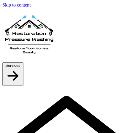
Skip to content
Services