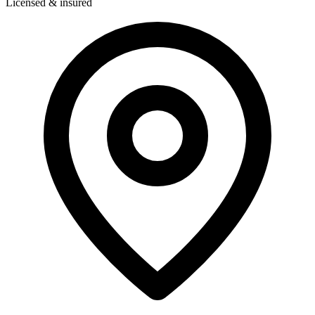
Licensed & insured