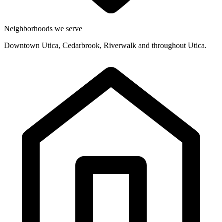
Neighborhoods we serve
Downtown Utica, Cedarbrook, Riverwalk and throughout Utica.