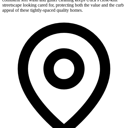
streetscape looking cared for, protecting both the value and the curb
appeal of these tightly-spaced quality homes.