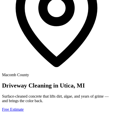
Macomb County
Driveway Cleaning in Utica, MI
Surface-cleaned concrete that lifts dirt, algae, and years of grime —
and brings the color back.
Free Estimate