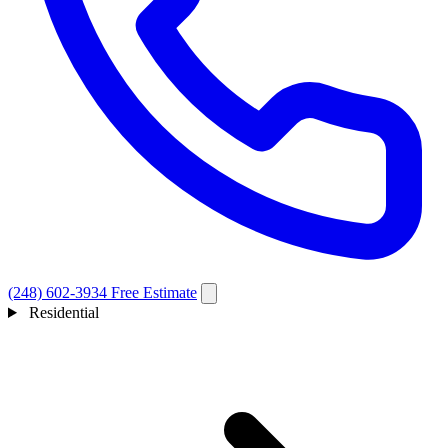
(248) 602-3934
Free Estimate
Residential