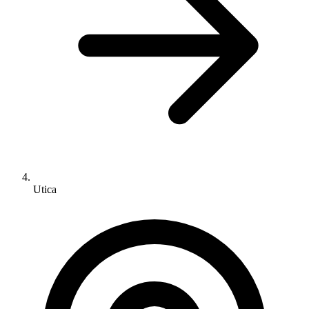
Utica