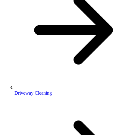
Driveway Cleaning