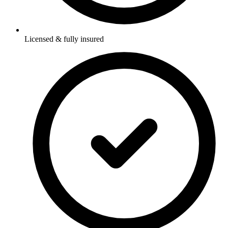
Licensed & fully insured