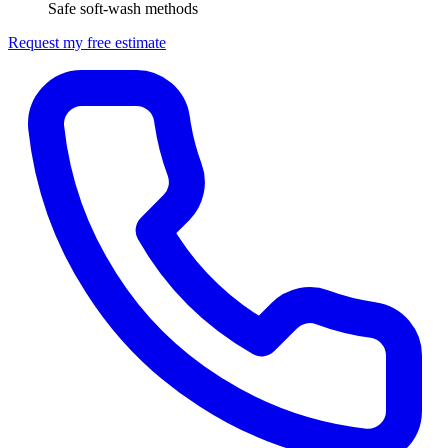
Safe soft-wash methods
Request my free estimate