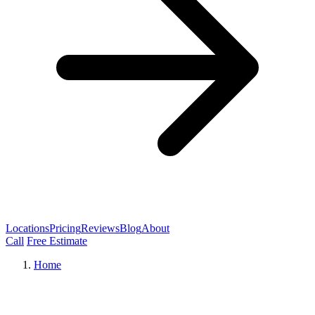
Locations
Pricing
Reviews
Blog
About
Call
Free Estimate
Home