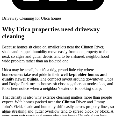
Driveway Cleaning for Utica homes
Why Utica properties need driveway
cleaning
Because homes sit close on smaller lots near the Clinton River,
shade and trapped humidity move easily from one property to the
next, so algae and gutter debris tend to be a shared, neighborhood-
wide problem rather than an isolated one.
Utica may be small, but it’s a tidy, proud little city where
homeowners take real pride in their
well-kept older homes and
quality newer builds
. The compact layout around downtown Utica
and Dodge Park means houses sit close together on modest lots, and
folks here notice when a neighbor’s exterior is looking sharp.
That density is also why exterior cleaning matters more than people
expect. With homes packed near the
Clinton River
and Jimmy
John’s Field, shade and humidity drift easily across property lines, so
algae streaking and gutter overflow tend to spread block by block. A
consistent soft wash and gutter cleaning keeps Utica’s close-knit