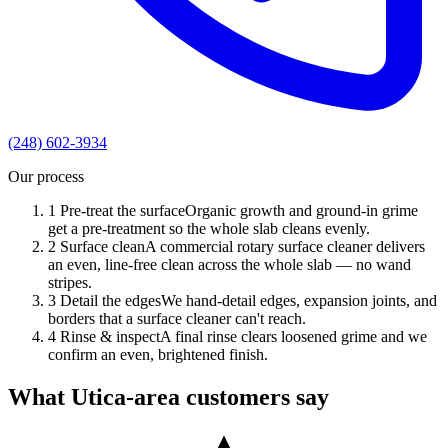
(248) 602-3934
Our process
1
Pre-treat the surface
Organic growth and ground-in grime
get a pre-treatment so the whole slab cleans evenly.
2
Surface clean
A commercial rotary surface cleaner delivers
an even, line-free clean across the whole slab — no wand
stripes.
3
Detail the edges
We hand-detail edges, expansion joints, and
borders that a surface cleaner can't reach.
4
Rinse & inspect
A final rinse clears loosened grime and we
confirm an even, brightened finish.
What Utica-area customers say