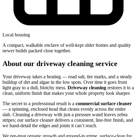
Local housing
a compact, walkable enclave of well-kept older homes and quality
newer builds packed close together.
About our driveway cleaning service
Your driveway takes a beating — road salt, tire marks, and a steady
buildup of dirt and algae in the low spots. Over time it goes from
light gray to a dull, blotchy mess.
Driveway cleaning
restores it to a
clean, uniform finish that makes your whole property look sharper.
The secret to a professional result is a
commercial surface cleaner
— a spinning, enclosed head that cleans evenly across the entire
slab. Cleaning a driveway with just a pressure wand leaves zebra
stripes; our surface cleaner delivers a consistent, line-free finish, and
we hand-detail the edges and joints it can’t reach.
We pre-treat organic growth and ground-in grime, surface-clean for