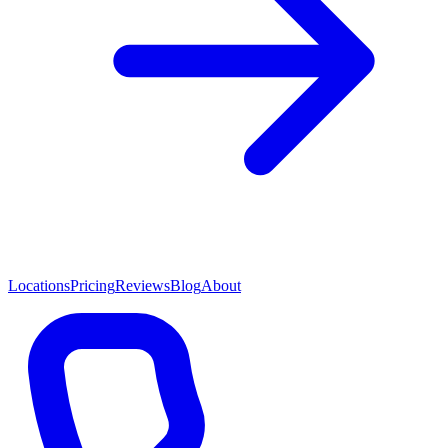
Locations
Pricing
Reviews
Blog
About