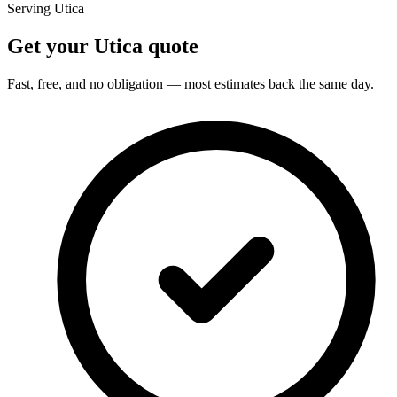
Serving Utica
Get your Utica quote
Fast, free, and no obligation — most estimates back the same day.