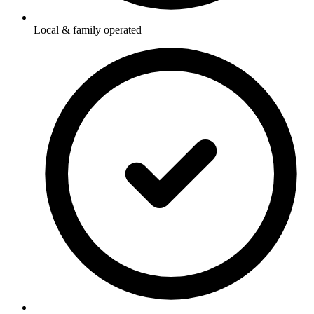
Local & family operated