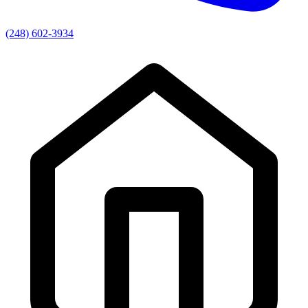
(248) 602-3934