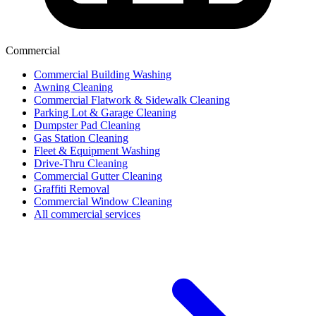
Commercial
Commercial Building Washing
Awning Cleaning
Commercial Flatwork & Sidewalk Cleaning
Parking Lot & Garage Cleaning
Dumpster Pad Cleaning
Gas Station Cleaning
Fleet & Equipment Washing
Drive-Thru Cleaning
Commercial Gutter Cleaning
Graffiti Removal
Commercial Window Cleaning
All commercial services