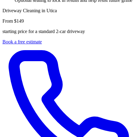
Optional sealing to lock in results and help resist future grime
Driveway Cleaning in Utica
From $149
starting price for a standard 2-car driveway
Book a free estimate