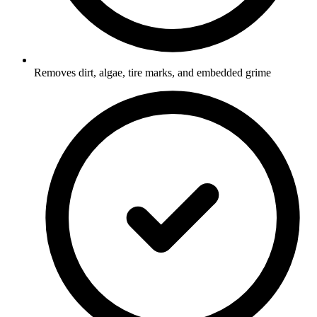
Removes dirt, algae, tire marks, and embedded grime