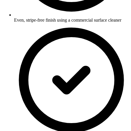
Even, stripe-free finish using a commercial surface cleaner