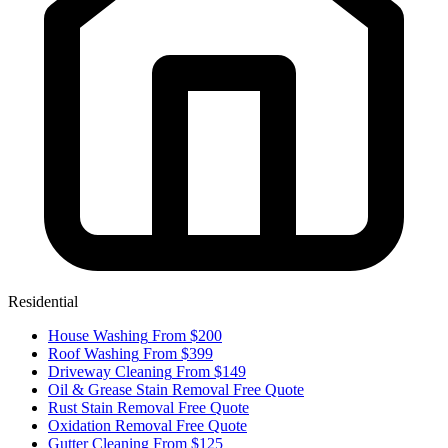
Residential
House Washing
From $200
Roof Washing
From $399
Driveway Cleaning
From $149
Oil & Grease Stain Removal
Free Quote
Rust Stain Removal
Free Quote
Oxidation Removal
Free Quote
Gutter Cleaning
From $125