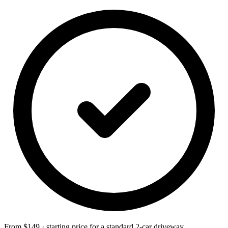
From $149 · starting price for a standard 2-car driveway