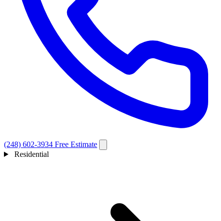
(248) 602-3934
Free Estimate
Residential