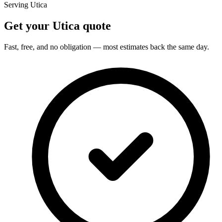
Serving Utica
Get your Utica quote
Fast, free, and no obligation — most estimates back the same day.