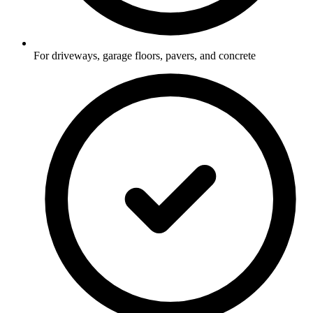
For driveways, garage floors, pavers, and concrete