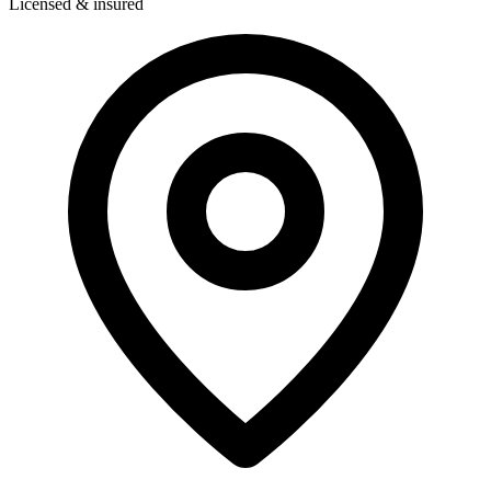
Licensed & insured