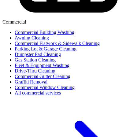
Commercial
Commercial Building Washing
Awning Cleaning
Commercial Flatwork & Sidewalk Cleaning
Parking Lot & Garage Cleaning
Dumpster Pad Cleaning
Gas Station Cleaning
Fleet & Equipment Washing
Drive-Thru Cleaning
Commercial Gutter Cleaning
Graffiti Removal
Commercial Window Cleaning
All commercial services