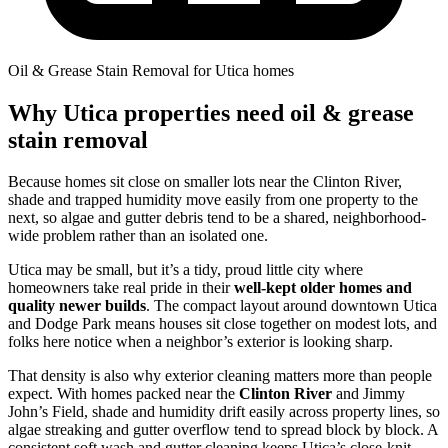
Oil & Grease Stain Removal for Utica homes
Why Utica properties need oil & grease
stain removal
Because homes sit close on smaller lots near the Clinton River,
shade and trapped humidity move easily from one property to the
next, so algae and gutter debris tend to be a shared, neighborhood-
wide problem rather than an isolated one.
Utica may be small, but it’s a tidy, proud little city where
homeowners take real pride in their
well-kept older homes and
quality newer builds
. The compact layout around downtown Utica
and Dodge Park means houses sit close together on modest lots, and
folks here notice when a neighbor’s exterior is looking sharp.
That density is also why exterior cleaning matters more than people
expect. With homes packed near the
Clinton River
and Jimmy
John’s Field, shade and humidity drift easily across property lines, so
algae streaking and gutter overflow tend to spread block by block. A
consistent soft wash and gutter cleaning keeps Utica’s close-knit