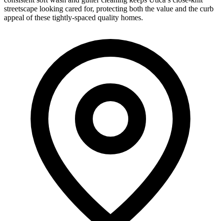
streetscape looking cared for, protecting both the value and the curb
appeal of these tightly-spaced quality homes.