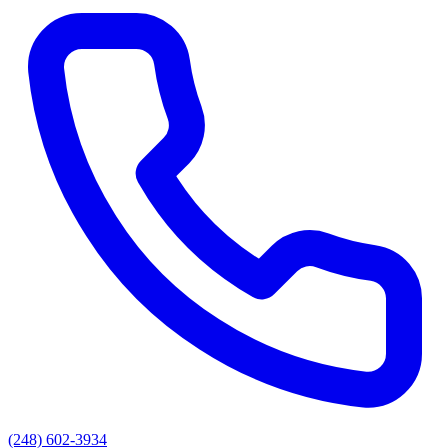
(248) 602-3934