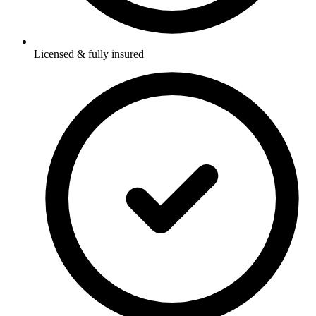
Licensed & fully insured