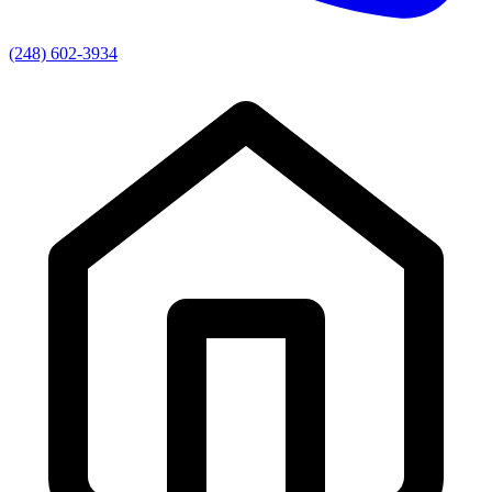
(248) 602-3934