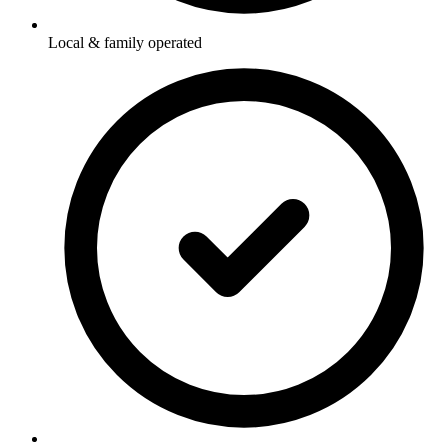
Local & family operated