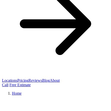
Locations
Pricing
Reviews
Blog
About
Call
Free Estimate
Home