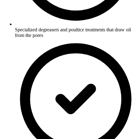
Specialized degreasers and poultice treatments that draw oil
from the pores