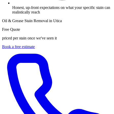
Honest, up-front expectations on what your specific stain can
realistically reach
Oil & Grease Stain Removal in Utica
Free Quote
priced per stain once we've seen it
Book a free estimate