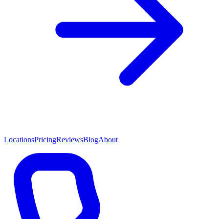
Locations
Pricing
Reviews
Blog
About