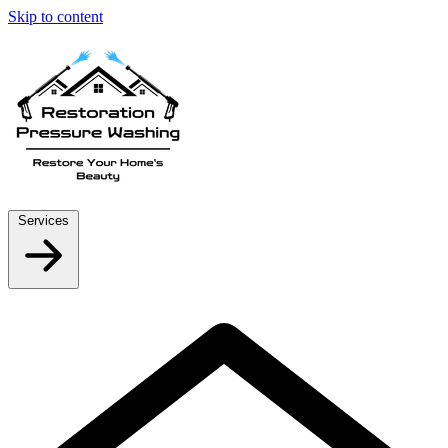
Skip to content
Services