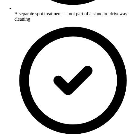
A separate spot treatment — not part of a standard driveway
cleaning