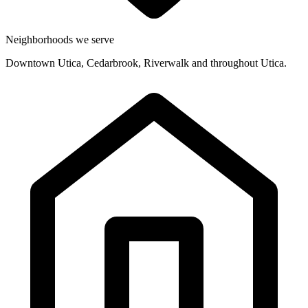
Neighborhoods we serve
Downtown Utica, Cedarbrook, Riverwalk and throughout Utica.