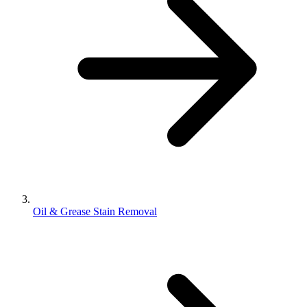
Oil & Grease Stain Removal