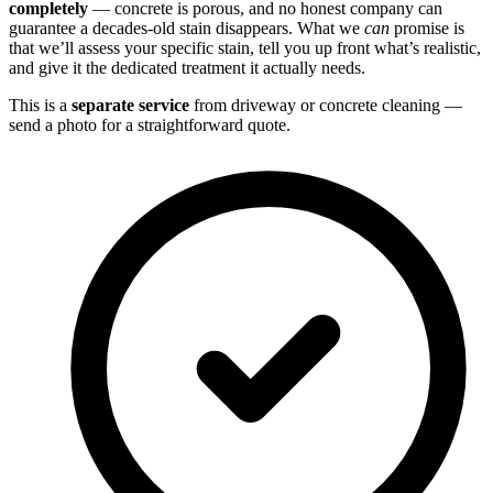
completely
— concrete is porous, and no honest company can
guarantee a decades-old stain disappears. What we
can
promise is
that we’ll assess your specific stain, tell you up front what’s realistic,
and give it the dedicated treatment it actually needs.
This is a
separate service
from driveway or concrete cleaning —
send a photo for a straightforward quote.