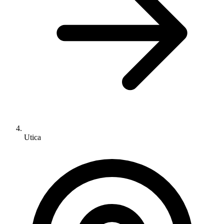
Utica