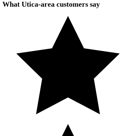
What Utica-area customers say