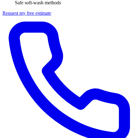
Safe soft-wash methods
Request my free estimate