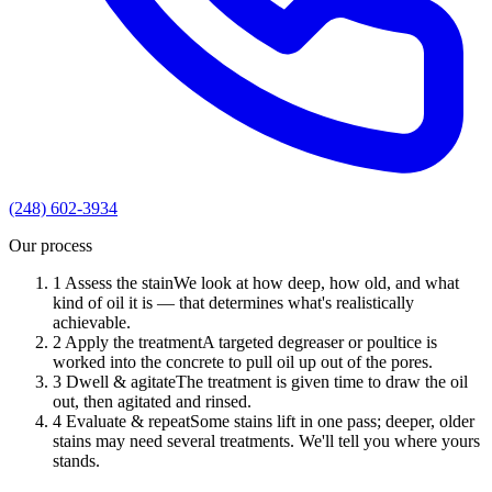
(248) 602-3934
Our process
1
Assess the stain
We look at how deep, how old, and what
kind of oil it is — that determines what's realistically
achievable.
2
Apply the treatment
A targeted degreaser or poultice is
worked into the concrete to pull oil up out of the pores.
3
Dwell & agitate
The treatment is given time to draw the oil
out, then agitated and rinsed.
4
Evaluate & repeat
Some stains lift in one pass; deeper, older
stains may need several treatments. We'll tell you where yours
stands.