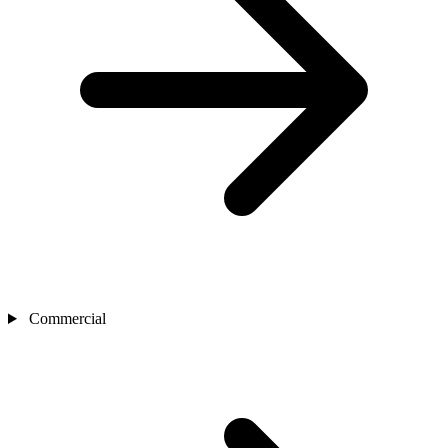
Commercial