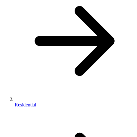
Residential