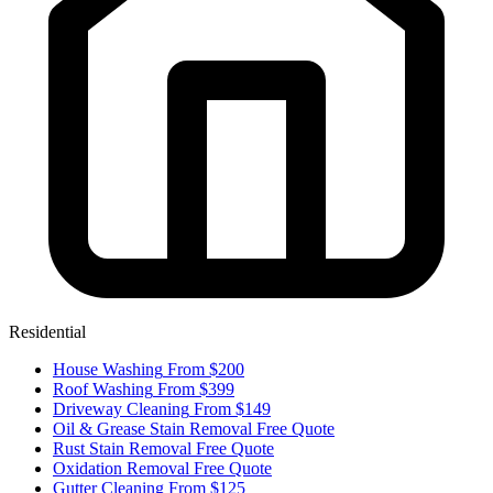
Residential
House Washing
From $200
Roof Washing
From $399
Driveway Cleaning
From $149
Oil & Grease Stain Removal
Free Quote
Rust Stain Removal
Free Quote
Oxidation Removal
Free Quote
Gutter Cleaning
From $125