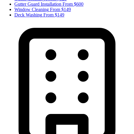
Gutter Guard Installation
From $600
Window Cleaning
From $149
Deck Washing
From $149