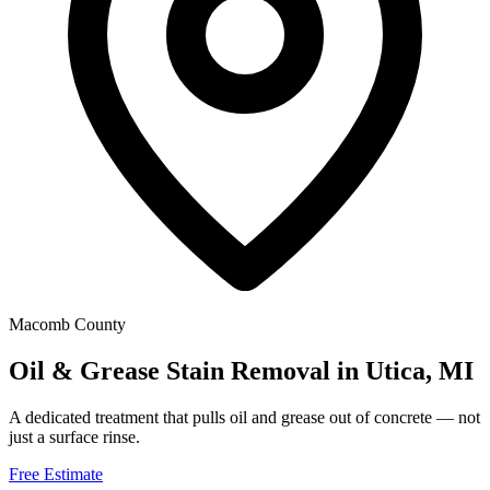
Macomb County
Oil & Grease Stain Removal in Utica, MI
A dedicated treatment that pulls oil and grease out of concrete — not
just a surface rinse.
Free Estimate