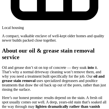
Local housing
a compact, walkable enclave of well-kept older homes and quality
newer builds packed close together.
About our oil & grease stain removal
service
Oil and grease don’t sit on top of concrete — they soak
into
it.
That’s why a normal driveway cleaning won’t remove them, and
why you need a treatment built specifically for the job. Our
oil and
grease stain removal
uses specialized degreasers and poultice
treatments that draw the oil back up out of the pores, rather than just
rinsing the surface.
Here’s our honest promise: results depend on the stain. A fresh oil
spot usually comes out well. A deep, years-old stain that’s soaked all
the way through may
lighten dramatically rather than vanish