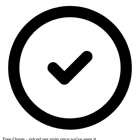
Free Quote · priced per stain once we've seen it