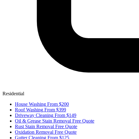
Residential
House Washing
From $200
Roof Washing
From $399
Driveway Cleaning
From $149
Oil & Grease Stain Removal
Free Quote
Rust Stain Removal
Free Quote
Oxidation Removal
Free Quote
Gutter Cleaning
From $125