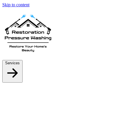
Skip to content
Services