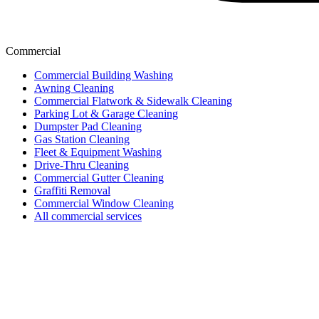
Commercial
Commercial Building Washing
Awning Cleaning
Commercial Flatwork & Sidewalk Cleaning
Parking Lot & Garage Cleaning
Dumpster Pad Cleaning
Gas Station Cleaning
Fleet & Equipment Washing
Drive-Thru Cleaning
Commercial Gutter Cleaning
Graffiti Removal
Commercial Window Cleaning
All commercial services