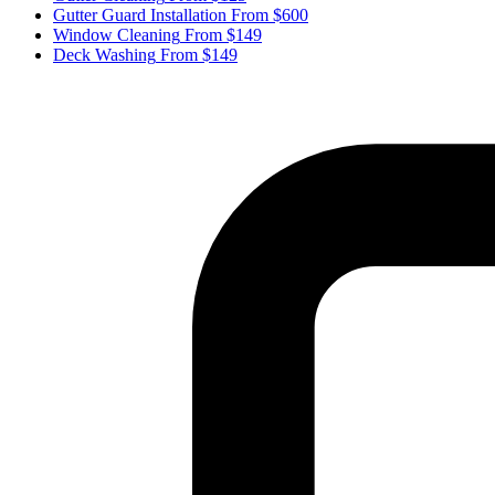
Gutter Guard Installation
From $600
Window Cleaning
From $149
Deck Washing
From $149